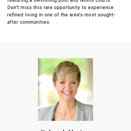
featuring a swimming pool and tennis courts.
Don't miss this rare opportunity to experience
refined living in one of the area's most sought-
after communities.