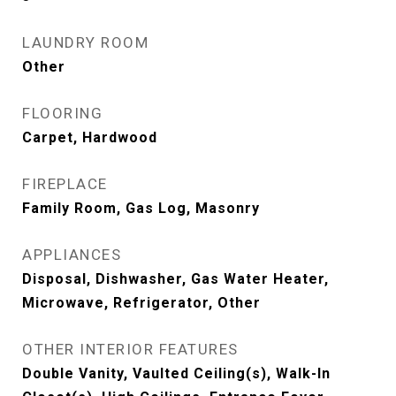
LAUNDRY ROOM
Other
FLOORING
Carpet, Hardwood
FIREPLACE
Family Room, Gas Log, Masonry
APPLIANCES
Disposal, Dishwasher, Gas Water Heater,
Microwave, Refrigerator, Other
OTHER INTERIOR FEATURES
Double Vanity, Vaulted Ceiling(s), Walk-In