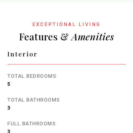
Features &
Interior
TOTAL BEDROOMS
5
TOTAL BATHROOMS
3
FULL BATHROOMS
3