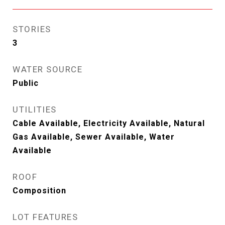
STORIES
3
WATER SOURCE
Public
UTILITIES
Cable Available, Electricity Available, Natural
Gas Available, Sewer Available, Water
Available
ROOF
Composition
LOT FEATURES