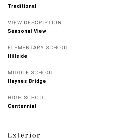
Traditional
VIEW DESCRIPTION
Seasonal View
ELEMENTARY SCHOOL
Hillside
MIDDLE SCHOOL
Haynes Bridge
HIGH SCHOOL
Centennial
Exterior