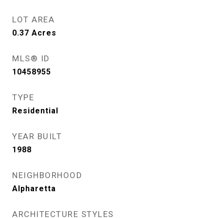
LOT AREA
0.37
Acres
MLS® ID
10458955
TYPE
Residential
YEAR BUILT
1988
NEIGHBORHOOD
Alpharetta
ARCHITECTURE STYLES