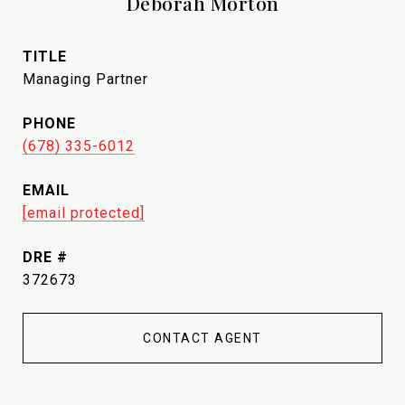
Deborah Morton
TITLE
Managing Partner
PHONE
(678) 335-6012
EMAIL
[email protected]
DRE #
372673
CONTACT AGENT