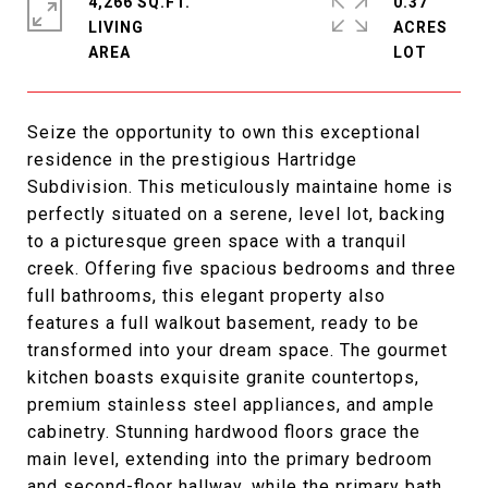
4,266 SQ.FT.
0.37
LIVING
ACRES
Seize the opportunity to own this exceptional
residence in the prestigious Hartridge
Subdivision. This meticulously maintaine home is
perfectly situated on a serene, level lot, backing
to a picturesque green space with a tranquil
creek. Offering five spacious bedrooms and three
full bathrooms, this elegant property also
features a full walkout basement, ready to be
transformed into your dream space. The gourmet
kitchen boasts exquisite granite countertops,
premium stainless steel appliances, and ample
cabinetry. Stunning hardwood floors grace the
main level, extending into the primary bedroom
and second-floor hallway, while the primary bath