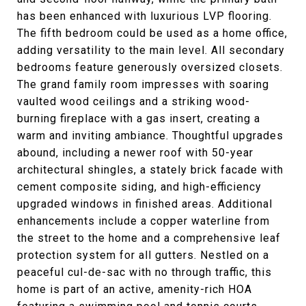
has been enhanced with luxurious LVP flooring.
The fifth bedroom could be used as a home office,
adding versatility to the main level. All secondary
bedrooms feature generously oversized closets.
The grand family room impresses with soaring
vaulted wood ceilings and a striking wood-
burning fireplace with a gas insert, creating a
warm and inviting ambiance. Thoughtful upgrades
abound, including a newer roof with 50-year
architectural shingles, a stately brick facade with
cement composite siding, and high-efficiency
upgraded windows in finished areas. Additional
enhancements include a copper waterline from
the street to the home and a comprehensive leaf
protection system for all gutters. Nestled on a
peaceful cul-de-sac with no through traffic, this
home is part of an active, amenity-rich HOA