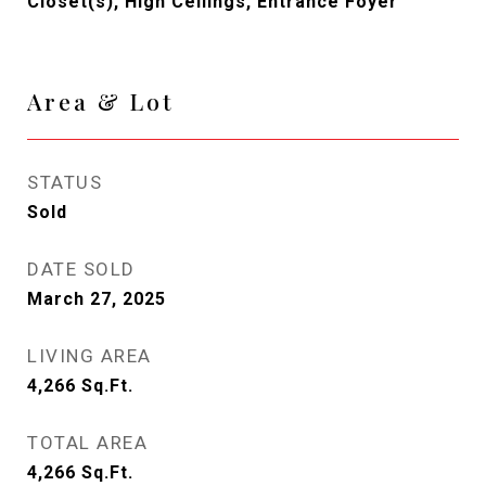
Closet(s), High Ceilings, Entrance Foyer
Area & Lot
STATUS
Sold
DATE SOLD
March 27, 2025
LIVING AREA
4,266
Sq.Ft.
TOTAL AREA
4,266
Sq.Ft.