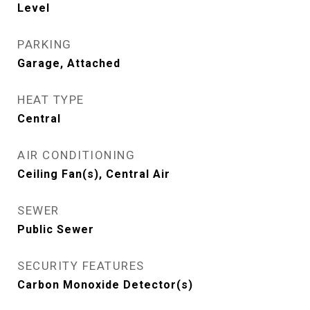
Level
PARKING
Garage, Attached
HEAT TYPE
Central
AIR CONDITIONING
Ceiling Fan(s), Central Air
SEWER
Public Sewer
SECURITY FEATURES
Carbon Monoxide Detector(s)