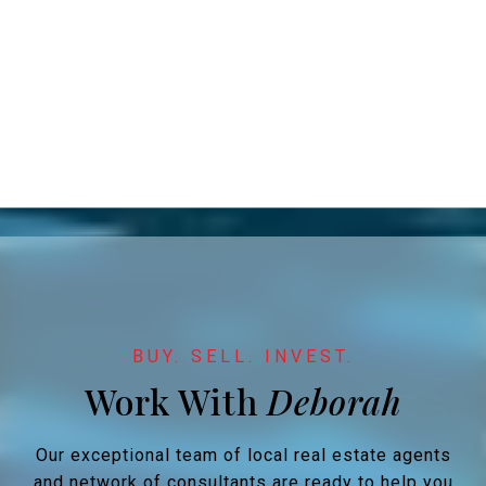
Work With
Our exceptional team of local real estate agents
and network of consultants are ready to help you