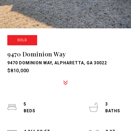
SOLD
9470 Dominion Way
9470 DOMINION WAY, ALPHARETTA, GA 30022
$810,000
5
3