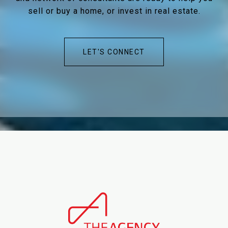
sell or buy a home, or invest in real estate.
LET'S CONNECT