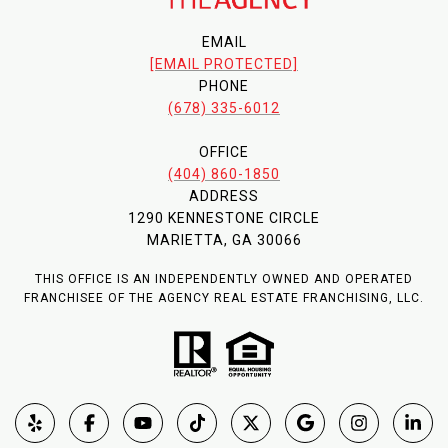
EMAIL
[EMAIL PROTECTED]
PHONE
(678) 335-6012
OFFICE
(404) 860-1850
ADDRESS
1290 KENNESTONE CIRCLE
MARIETTA, GA 30066
THIS OFFICE IS AN INDEPENDENTLY OWNED AND OPERATED
FRANCHISEE OF THE AGENCY REAL ESTATE FRANCHISING, LLC.