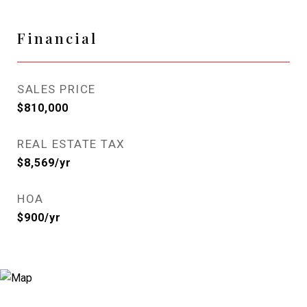
Financial
SALES PRICE
$810,000
REAL ESTATE TAX
$8,569/yr
HOA
$900/yr