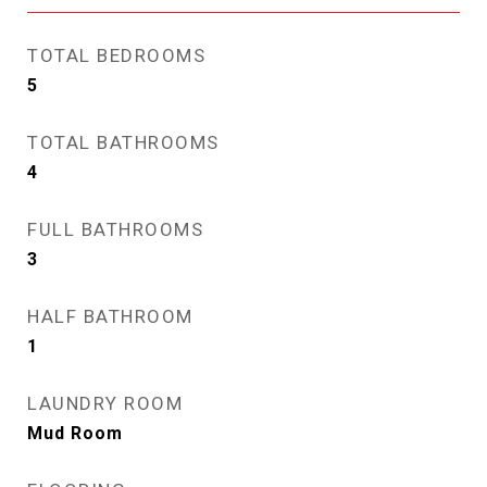
TOTAL BEDROOMS
5
TOTAL BATHROOMS
4
FULL BATHROOMS
3
HALF BATHROOM
1
LAUNDRY ROOM
Mud Room