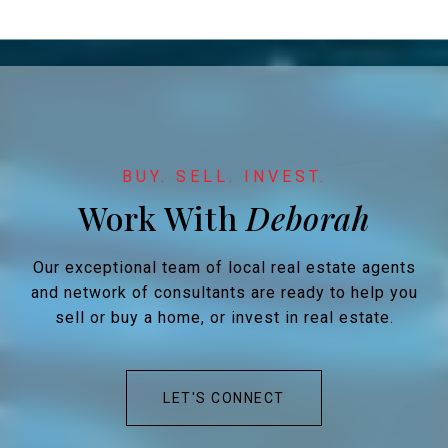
Work With
Our exceptional team of local real estate agents
and network of consultants are ready to help you
sell or buy a home, or invest in real estate.
LET'S CONNECT