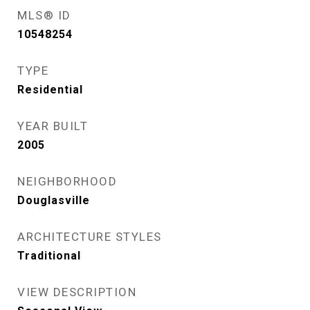
MLS® ID
10548254
TYPE
Residential
YEAR BUILT
2005
NEIGHBORHOOD
Douglasville
ARCHITECTURE STYLES
Traditional
VIEW DESCRIPTION