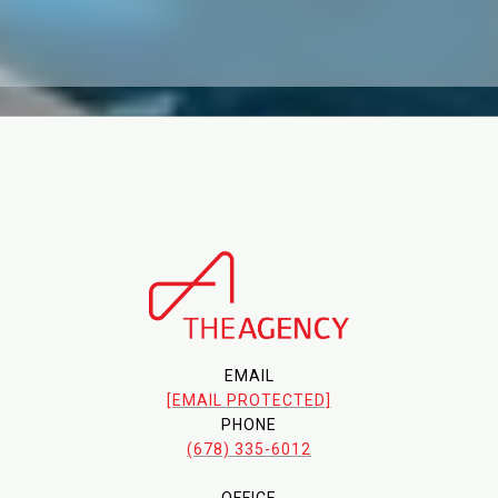
EMAIL
[EMAIL PROTECTED]
PHONE
(678) 335-6012
OFFICE