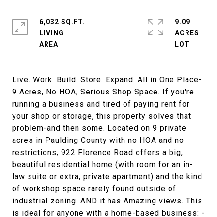
6,032 SQ.FT.
9.09
LIVING
ACRES
Live. Work. Build. Store. Expand. All in One Place-
9 Acres, No HOA, Serious Shop Space. If you're
running a business and tired of paying rent for
your shop or storage, this property solves that
problem-and then some. Located on 9 private
acres in Paulding County with no HOA and no
restrictions, 922 Florence Road offers a big,
beautiful residential home (with room for an in-
law suite or extra, private apartment) and the kind
of workshop space rarely found outside of
industrial zoning. AND it has Amazing views. This
is ideal for anyone with a home-based business: -