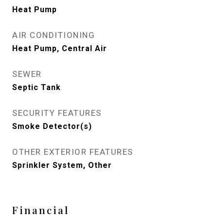
Heat Pump
AIR CONDITIONING
Heat Pump, Central Air
SEWER
Septic Tank
SECURITY FEATURES
Smoke Detector(s)
OTHER EXTERIOR FEATURES
Sprinkler System, Other
Financial