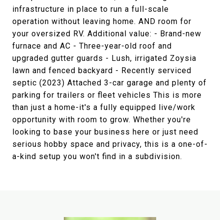
infrastructure in place to run a full-scale
operation without leaving home. AND room for
your oversized RV. Additional value: - Brand-new
furnace and AC - Three-year-old roof and
upgraded gutter guards - Lush, irrigated Zoysia
lawn and fenced backyard - Recently serviced
septic (2023) Attached 3-car garage and plenty of
parking for trailers or fleet vehicles This is more
than just a home-it's a fully equipped live/work
opportunity with room to grow. Whether you're
looking to base your business here or just need
serious hobby space and privacy, this is a one-of-
a-kind setup you won't find in a subdivision.