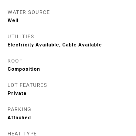
WATER SOURCE
Well
UTILITIES
Electricity Available, Cable Available
ROOF
Composition
LOT FEATURES
Private
PARKING
Attached
HEAT TYPE