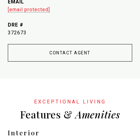
EMAIL
[email protected]
DRE #
372673
CONTACT AGENT
Features &
Interior