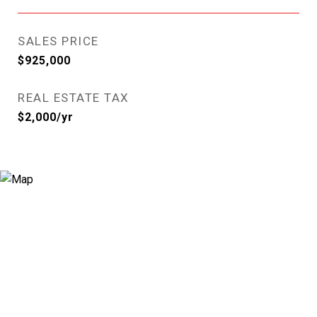
SALES PRICE
$925,000
REAL ESTATE TAX
$2,000/yr