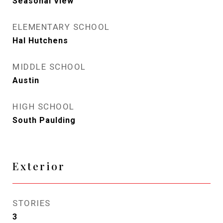
Seasonal View
ELEMENTARY SCHOOL
Hal Hutchens
MIDDLE SCHOOL
Austin
HIGH SCHOOL
South Paulding
Exterior
STORIES
3