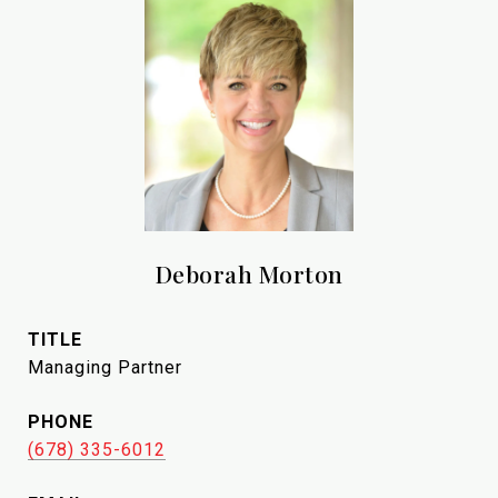
Deborah Morton
TITLE
Managing Partner
PHONE
(678) 335-6012