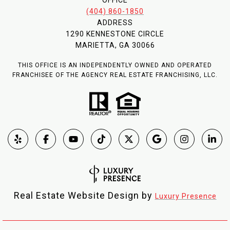
(404) 860-1850
ADDRESS
1290 KENNESTONE CIRCLE
MARIETTA, GA 30066
THIS OFFICE IS AN INDEPENDENTLY OWNED AND OPERATED
FRANCHISEE OF THE AGENCY REAL ESTATE FRANCHISING, LLC.
Real Estate Website Design by
Luxury Presence