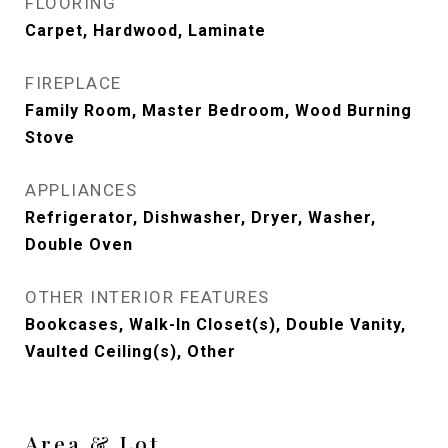
FLOORING
Carpet, Hardwood, Laminate
FIREPLACE
Family Room, Master Bedroom, Wood Burning
Stove
APPLIANCES
Refrigerator, Dishwasher, Dryer, Washer,
Double Oven
OTHER INTERIOR FEATURES
Bookcases, Walk-In Closet(s), Double Vanity,
Vaulted Ceiling(s), Other
Area & Lot