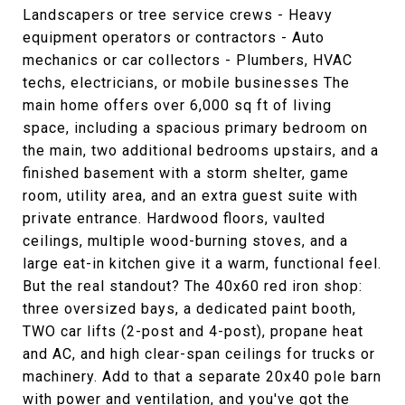
Landscapers or tree service crews - Heavy
equipment operators or contractors - Auto
mechanics or car collectors - Plumbers, HVAC
techs, electricians, or mobile businesses The
main home offers over 6,000 sq ft of living
space, including a spacious primary bedroom on
the main, two additional bedrooms upstairs, and a
finished basement with a storm shelter, game
room, utility area, and an extra guest suite with
private entrance. Hardwood floors, vaulted
ceilings, multiple wood-burning stoves, and a
large eat-in kitchen give it a warm, functional feel.
But the real standout? The 40x60 red iron shop:
three oversized bays, a dedicated paint booth,
TWO car lifts (2-post and 4-post), propane heat
and AC, and high clear-span ceilings for trucks or
machinery. Add to that a separate 20x40 pole barn
with power and ventilation, and you've got the