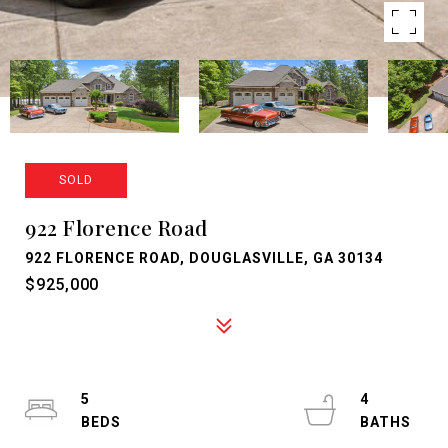
SOLD
922 Florence Road
922 FLORENCE ROAD, DOUGLASVILLE, GA 30134
$925,000
5
4