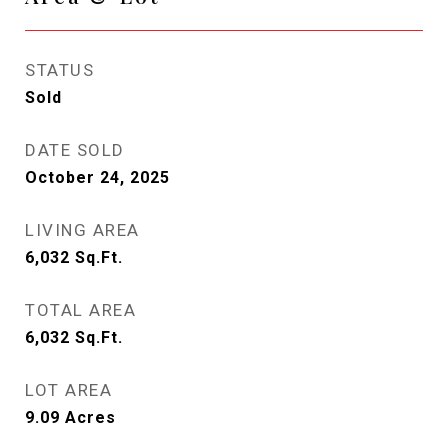
STATUS
Sold
DATE SOLD
October 24, 2025
LIVING AREA
6,032
Sq.Ft.
TOTAL AREA
6,032
Sq.Ft.
LOT AREA
9.09
Acres