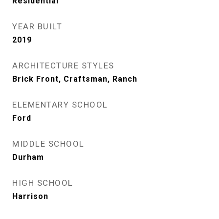
Residential
YEAR BUILT
2019
ARCHITECTURE STYLES
Brick Front, Craftsman, Ranch
ELEMENTARY SCHOOL
Ford
MIDDLE SCHOOL
Durham
HIGH SCHOOL
Harrison