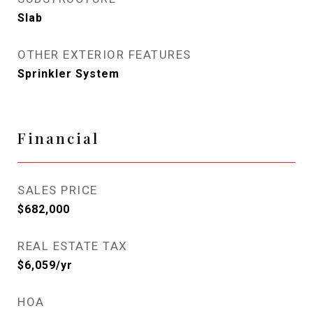
Slab
OTHER EXTERIOR FEATURES
Sprinkler System
Financial
SALES PRICE
$682,000
REAL ESTATE TAX
$6,059/yr
HOA