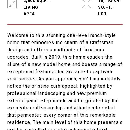
2,800 SQ.FT.
10,193.04
LIVING
SQ.FT.
Welcome to this stunning one-level ranch-style
home that embodies the charm of a Craftsman
design and offers a multitude of luxurious
upgrades. Built in 2019, this home exudes the
allure of a new model home and boasts a range of
exceptional features that are sure to captivate
your senses. As you approach, you'll immediately
notice the pristine curb appeal, highlighted by
professional landscaping and new premium
exterior paint. Step inside and be greeted by the
exquisite craftsmanship and attention to detail
that permeates every corner of this remarkable
residence. The main level of this home presents a
master suite that provides a tranquil retreat.