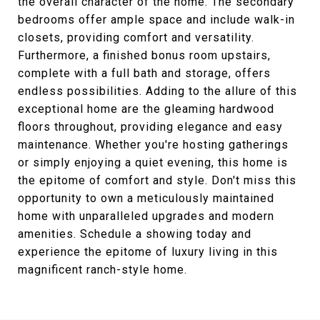
the overall character of the home. The secondary
bedrooms offer ample space and include walk-in
closets, providing comfort and versatility.
Furthermore, a finished bonus room upstairs,
complete with a full bath and storage, offers
endless possibilities. Adding to the allure of this
exceptional home are the gleaming hardwood
floors throughout, providing elegance and easy
maintenance. Whether you're hosting gatherings
or simply enjoying a quiet evening, this home is
the epitome of comfort and style. Don't miss this
opportunity to own a meticulously maintained
home with unparalleled upgrades and modern
amenities. Schedule a showing today and
experience the epitome of luxury living in this
magnificent ranch-style home.