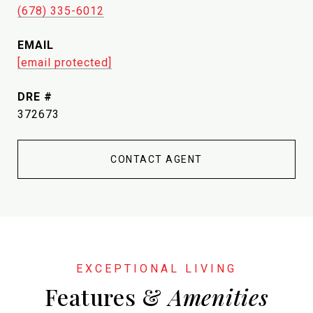
(678) 335-6012
EMAIL
[email protected]
DRE #
372673
CONTACT AGENT
Features &