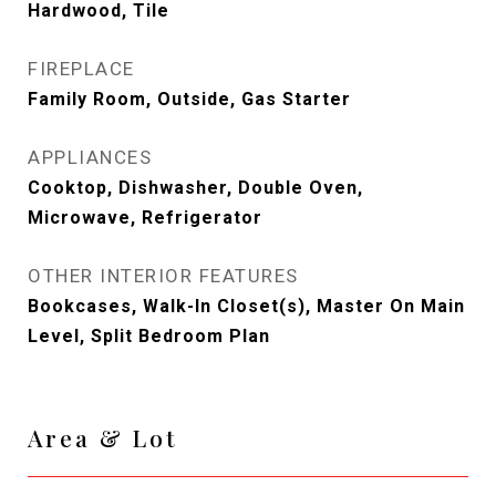
Hardwood, Tile
FIREPLACE
Family Room, Outside, Gas Starter
APPLIANCES
Cooktop, Dishwasher, Double Oven,
Microwave, Refrigerator
OTHER INTERIOR FEATURES
Bookcases, Walk-In Closet(s), Master On Main
Level, Split Bedroom Plan
Area & Lot