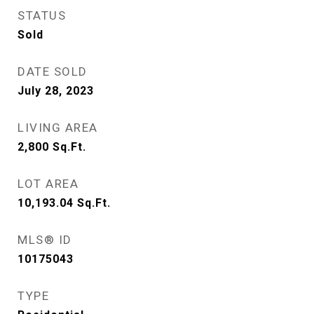
STATUS
Sold
DATE SOLD
July 28, 2023
LIVING AREA
2,800
Sq.Ft.
LOT AREA
10,193.04
Sq.Ft.
MLS® ID
10175043
TYPE