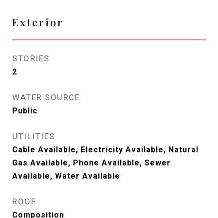
Exterior
STORIES
2
WATER SOURCE
Public
UTILITIES
Cable Available, Electricity Available, Natural
Gas Available, Phone Available, Sewer
Available, Water Available
ROOF
Composition