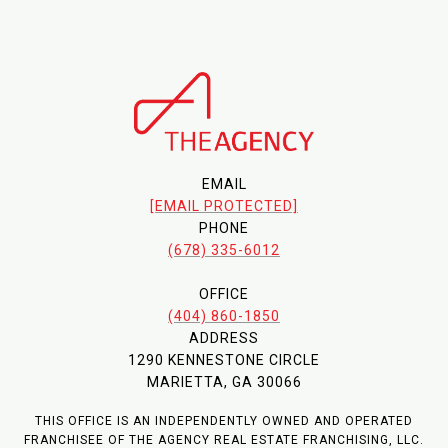
EMAIL
[EMAIL PROTECTED]
PHONE
(678) 335-6012
OFFICE
(404) 860-1850
ADDRESS
1290 KENNESTONE CIRCLE
MARIETTA, GA 30066
THIS OFFICE IS AN INDEPENDENTLY OWNED AND OPERATED
FRANCHISEE OF THE AGENCY REAL ESTATE FRANCHISING, LLC.