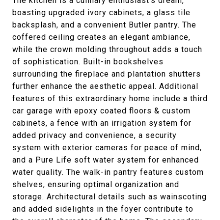
The kitchen is a culinary enthusiast's dream,
boasting upgraded ivory cabinets, a glass tile
backsplash, and a convenient Butler pantry. The
coffered ceiling creates an elegant ambiance,
while the crown molding throughout adds a touch
of sophistication. Built-in bookshelves
surrounding the fireplace and plantation shutters
further enhance the aesthetic appeal. Additional
features of this extraordinary home include a third
car garage with epoxy coated floors & custom
cabinets, a fence with an irrigation system for
added privacy and convenience, a security
system with exterior cameras for peace of mind,
and a Pure Life soft water system for enhanced
water quality. The walk-in pantry features custom
shelves, ensuring optimal organization and
storage. Architectural details such as wainscoting
and added sidelights in the foyer contribute to