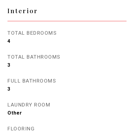
Interior
TOTAL BEDROOMS
4
TOTAL BATHROOMS
3
FULL BATHROOMS
3
LAUNDRY ROOM
Other
FLOORING