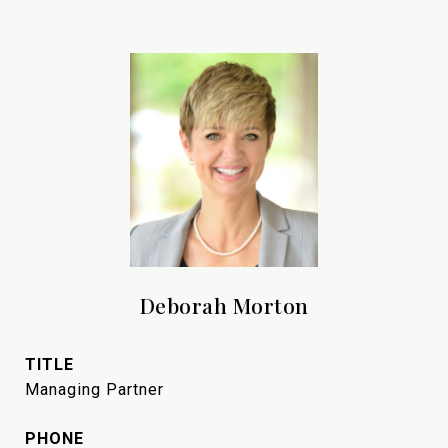
Deborah Morton
TITLE
Managing Partner
PHONE