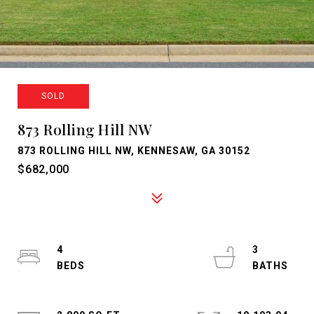
SOLD
873 Rolling Hill NW
873 ROLLING HILL NW, KENNESAW, GA 30152
$682,000
4
3