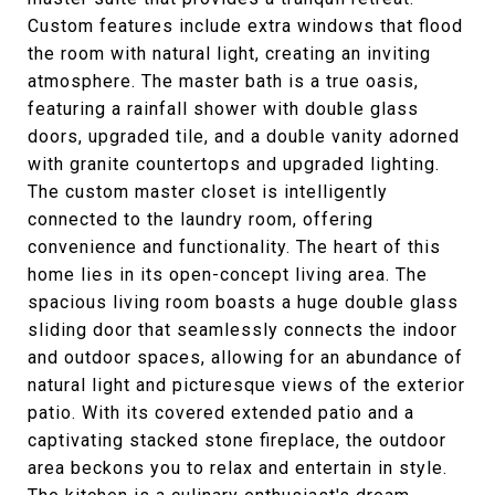
Custom features include extra windows that flood
the room with natural light, creating an inviting
atmosphere. The master bath is a true oasis,
featuring a rainfall shower with double glass
doors, upgraded tile, and a double vanity adorned
with granite countertops and upgraded lighting.
The custom master closet is intelligently
connected to the laundry room, offering
convenience and functionality. The heart of this
home lies in its open-concept living area. The
spacious living room boasts a huge double glass
sliding door that seamlessly connects the indoor
and outdoor spaces, allowing for an abundance of
natural light and picturesque views of the exterior
patio. With its covered extended patio and a
captivating stacked stone fireplace, the outdoor
area beckons you to relax and entertain in style.