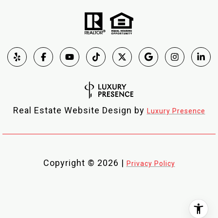
Real Estate Website Design by
Luxury Presence
Copyright ©
2026
|
Privacy Policy