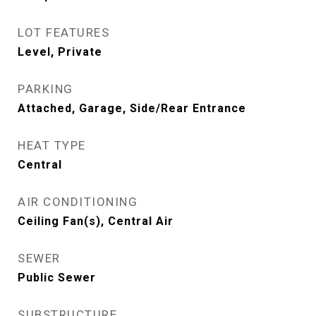
LOT FEATURES
Level, Private
PARKING
Attached, Garage, Side/Rear Entrance
HEAT TYPE
Central
AIR CONDITIONING
Ceiling Fan(s), Central Air
SEWER
Public Sewer
SUBSTRUCTURE