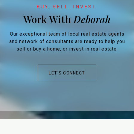
Work With
Our exceptional team of local real estate agents
and network of consultants are ready to help you
sell or buy a home, or invest in real estate.
LET'S CONNECT