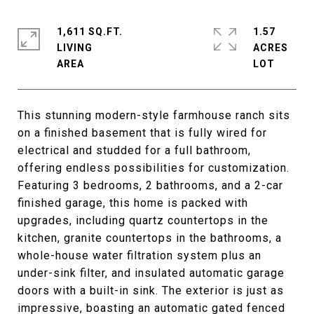
1,611 SQ.FT.
1.57
LIVING
ACRES
This stunning modern-style farmhouse ranch sits
on a finished basement that is fully wired for
electrical and studded for a full bathroom,
offering endless possibilities for customization.
Featuring 3 bedrooms, 2 bathrooms, and a 2-car
finished garage, this home is packed with
upgrades, including quartz countertops in the
kitchen, granite countertops in the bathrooms, a
whole-house water filtration system plus an
under-sink filter, and insulated automatic garage
doors with a built-in sink. The exterior is just as
impressive, boasting an automatic gated fenced