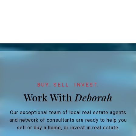
Work With
Our exceptional team of local real estate agents
and network of consultants are ready to help you
sell or buy a home, or invest in real estate.