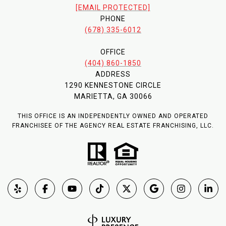
[EMAIL PROTECTED]
PHONE
(678) 335-6012
OFFICE
(404) 860-1850
ADDRESS
1290 KENNESTONE CIRCLE
MARIETTA, GA 30066
THIS OFFICE IS AN INDEPENDENTLY OWNED AND OPERATED
FRANCHISEE OF THE AGENCY REAL ESTATE FRANCHISING, LLC.