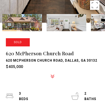
SOLD
620 McPherson Church Road
620 MCPHERSON CHURCH ROAD, DALLAS, GA 30132
$405,000
3
2