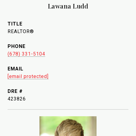
Lawana Ludd
TITLE
REALTOR®
PHONE
(678) 331-5104
EMAIL
[email protected]
DRE #
423826