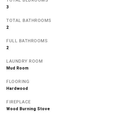
TOTAL BEDROOMS
3
TOTAL BATHROOMS
2
FULL BATHROOMS
2
LAUNDRY ROOM
Mud Room
FLOORING
Hardwood
FIREPLACE
Wood Burning Stove