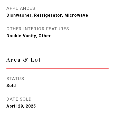
APPLIANCES
Dishwasher, Refrigerator, Microwave
OTHER INTERIOR FEATURES
Double Vanity, Other
Area & Lot
STATUS
Sold
DATE SOLD
April 29, 2025