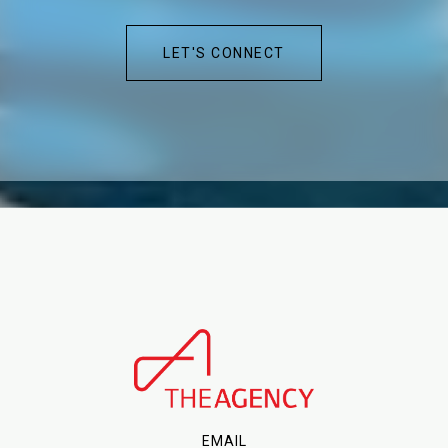
LET'S CONNECT
EMAIL