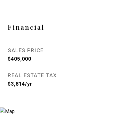
Financial
SALES PRICE
$405,000
REAL ESTATE TAX
$3,814/yr