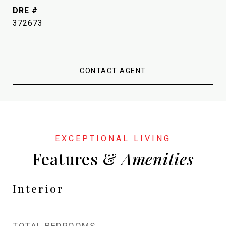
DRE #
372673
CONTACT AGENT
Features &
Interior