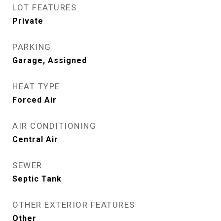
LOT FEATURES
Private
PARKING
Garage, Assigned
HEAT TYPE
Forced Air
AIR CONDITIONING
Central Air
SEWER
Septic Tank
OTHER EXTERIOR FEATURES
Other