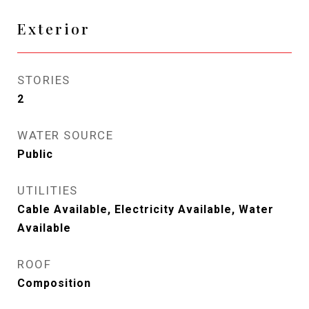
Exterior
STORIES
2
WATER SOURCE
Public
UTILITIES
Cable Available, Electricity Available, Water
Available
ROOF
Composition