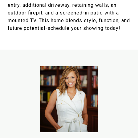
entry, additional driveway, retaining walls, an
outdoor firepit, and a screened-in patio with a
mounted TV. This home blends style, function, and
future potential-schedule your showing today!