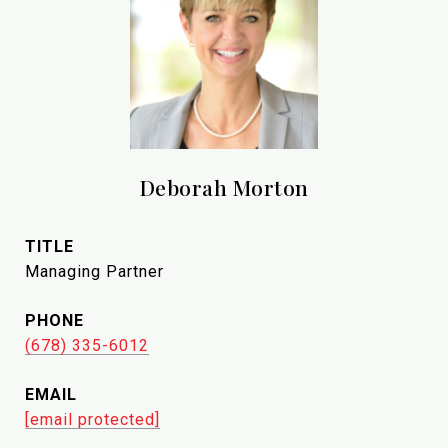
Deborah Morton
TITLE
Managing Partner
PHONE
(678) 335-6012
EMAIL
[email protected]