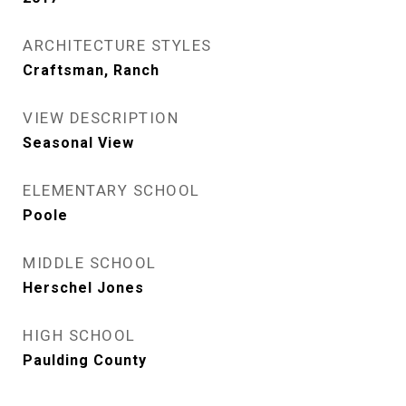
ARCHITECTURE STYLES
Craftsman, Ranch
VIEW DESCRIPTION
Seasonal View
ELEMENTARY SCHOOL
Poole
MIDDLE SCHOOL
Herschel Jones
HIGH SCHOOL
Paulding County