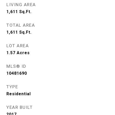
LIVING AREA
1,611
Sq.Ft.
TOTAL AREA
1,611
Sq.Ft.
LOT AREA
1.57
Acres
MLS® ID
10481690
TYPE
Residential
YEAR BUILT
2017