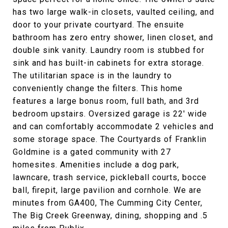
has two large walk-in closets, vaulted ceiling, and
door to your private courtyard. The ensuite
bathroom has zero entry shower, linen closet, and
double sink vanity. Laundry room is stubbed for
sink and has built-in cabinets for extra storage.
The utilitarian space is in the laundry to
conveniently change the filters. This home
features a large bonus room, full bath, and 3rd
bedroom upstairs. Oversized garage is 22' wide
and can comfortably accommodate 2 vehicles and
some storage space. The Courtyards of Franklin
Goldmine is a gated community with 27
homesites. Amenities include a dog park,
lawncare, trash service, pickleball courts, bocce
ball, firepit, large pavilion and cornhole. We are
minutes from GA400, The Cumming City Center,
The Big Creek Greenway, dining, shopping and .5