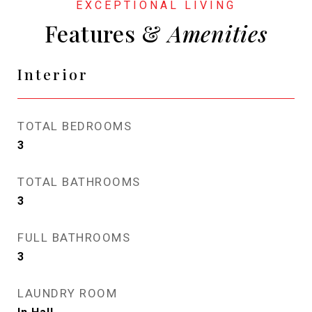
Features &
Interior
TOTAL BEDROOMS
3
TOTAL BATHROOMS
3
FULL BATHROOMS
3
LAUNDRY ROOM