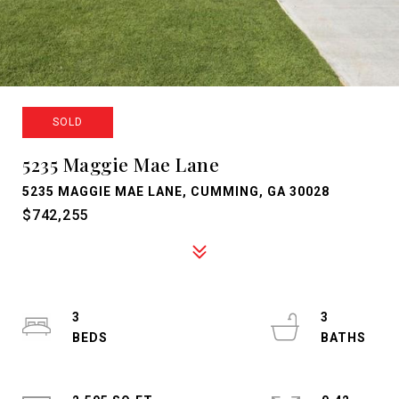
SOLD
5235 Maggie Mae Lane
5235 MAGGIE MAE LANE, CUMMING, GA 30028
$742,255
3
3