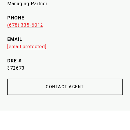
Managing Partner
PHONE
(678) 335-6012
EMAIL
[email protected]
DRE #
372673
CONTACT AGENT