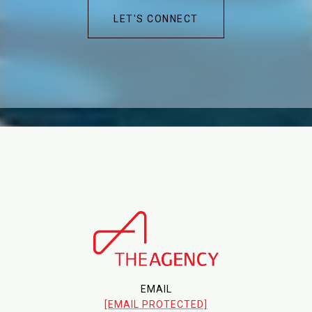
LET'S CONNECT
EMAIL
[EMAIL PROTECTED]