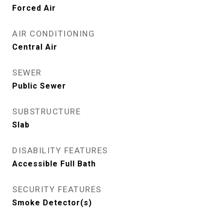
Forced Air
AIR CONDITIONING
Central Air
SEWER
Public Sewer
SUBSTRUCTURE
Slab
DISABILITY FEATURES
Accessible Full Bath
SECURITY FEATURES
Smoke Detector(s)