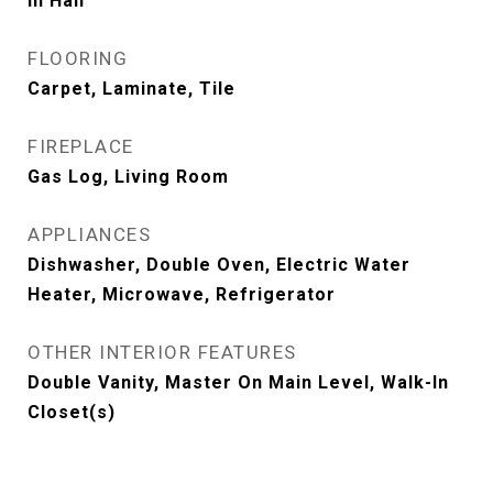
In Hall
FLOORING
Carpet, Laminate, Tile
FIREPLACE
Gas Log, Living Room
APPLIANCES
Dishwasher, Double Oven, Electric Water
Heater, Microwave, Refrigerator
OTHER INTERIOR FEATURES
Double Vanity, Master On Main Level, Walk-In
Closet(s)