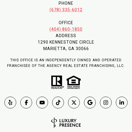
PHONE
(678) 335-6012
OFFICE
(404) 860-1850
ADDRESS
1290 KENNESTONE CIRCLE
MARIETTA, GA 30066
THIS OFFICE IS AN INDEPENDENTLY OWNED AND OPERATED
FRANCHISEE OF THE AGENCY REAL ESTATE FRANCHISING, LLC.