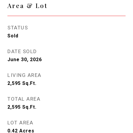
Area & Lot
STATUS
Sold
DATE SOLD
June 30, 2026
LIVING AREA
2,595
Sq.Ft.
TOTAL AREA
2,595
Sq.Ft.
LOT AREA
0.42
Acres