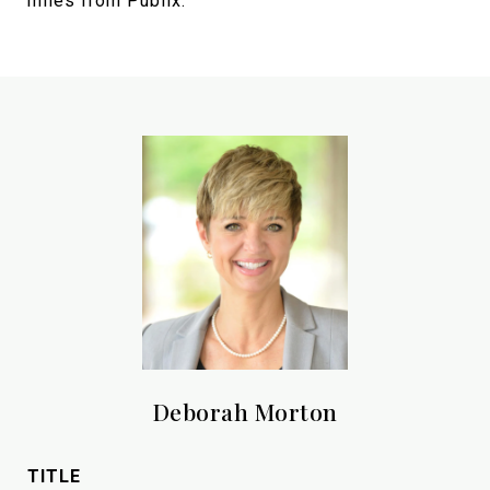
miles from Publix.
Deborah Morton
TITLE