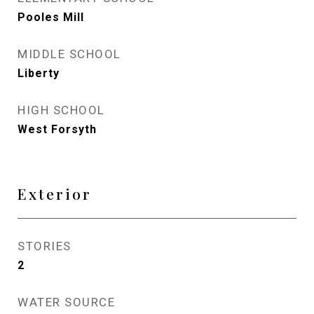
Pooles Mill
MIDDLE SCHOOL
Liberty
HIGH SCHOOL
West Forsyth
Exterior
STORIES
2
WATER SOURCE