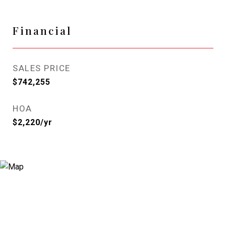
Financial
SALES PRICE
$742,255
HOA
$2,220/yr