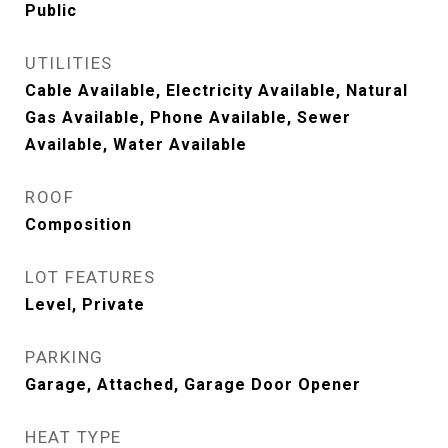
Public
UTILITIES
Cable Available, Electricity Available, Natural
Gas Available, Phone Available, Sewer
Available, Water Available
ROOF
Composition
LOT FEATURES
Level, Private
PARKING
Garage, Attached, Garage Door Opener
HEAT TYPE