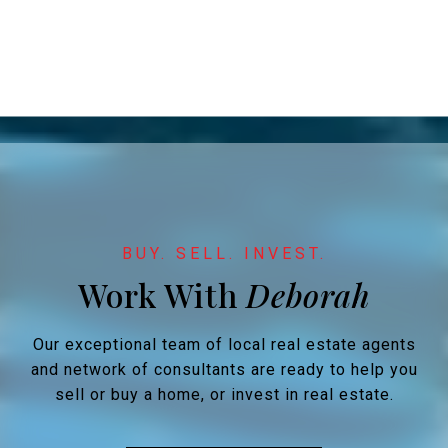
Work With
Our exceptional team of local real estate agents
and network of consultants are ready to help you
sell or buy a home, or invest in real estate.