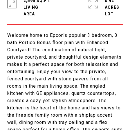
2,595 SQ.FT.
0.42
LIVING
ACRES
Welcome home to Epcon's popular 3 bedroom, 3
bath Portico Bonus floor plan with Enhanced
Courtyard! The combination of natural light,
private courtyard, and thoughtful design elements
makes it a perfect space for both relaxation and
entertaining. Enjoy your view to the private,
fenced courtyard with stone pavers from all
rooms in the main living space. The angled
kitchen with GE appliances, quartz countertops,
creates a cozy yet stylish atmosphere. The
kitchen is the heart of the home and has views to
the fireside family room with a shiplap accent
wall, dining room with tray ceiling and a flex
space perfect for a home office. The owner's suite