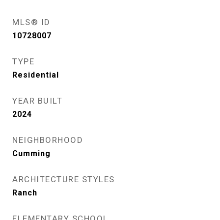
MLS® ID
10728007
TYPE
Residential
YEAR BUILT
2024
NEIGHBORHOOD
Cumming
ARCHITECTURE STYLES
Ranch
ELEMENTARY SCHOOL