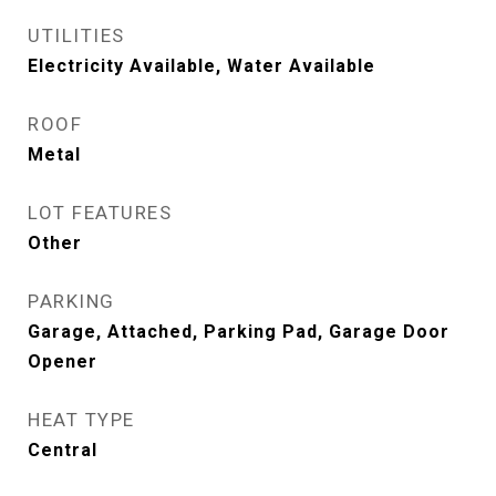
UTILITIES
Electricity Available, Water Available
ROOF
Metal
LOT FEATURES
Other
PARKING
Garage, Attached, Parking Pad, Garage Door
Opener
HEAT TYPE
Central