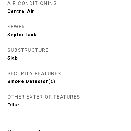
AIR CONDITIONING
Central Air
SEWER
Septic Tank
SUBSTRUCTURE
Slab
SECURITY FEATURES
Smoke Detector(s)
OTHER EXTERIOR FEATURES
Other