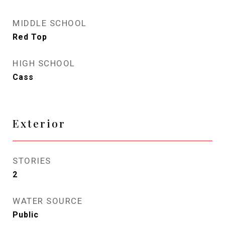
MIDDLE SCHOOL
Red Top
HIGH SCHOOL
Cass
Exterior
STORIES
2
WATER SOURCE
Public