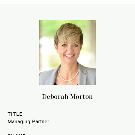
Deborah Morton
TITLE
Managing Partner