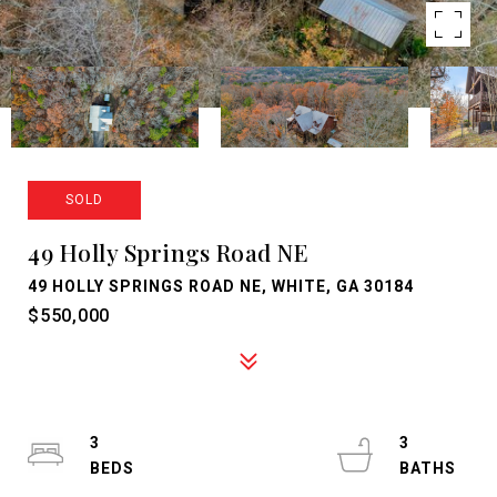
SOLD
49 Holly Springs Road NE
49 HOLLY SPRINGS ROAD NE, WHITE, GA 30184
$550,000
3
3