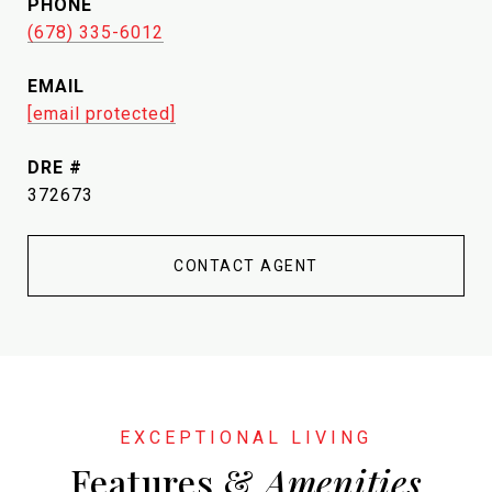
PHONE
(678) 335-6012
EMAIL
[email protected]
DRE #
372673
CONTACT AGENT
Features &