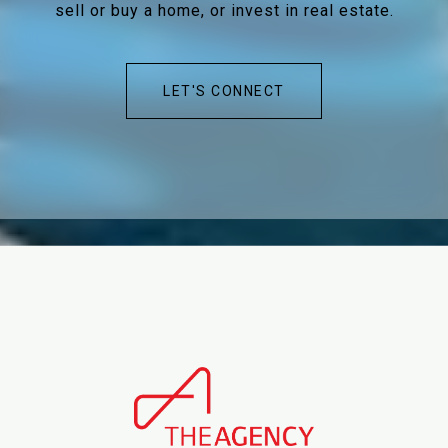
sell or buy a home, or invest in real estate.
LET'S CONNECT