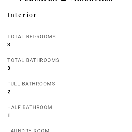
Interior
TOTAL BEDROOMS
3
TOTAL BATHROOMS
3
FULL BATHROOMS
2
HALF BATHROOM
1
LAUNDRY ROOM