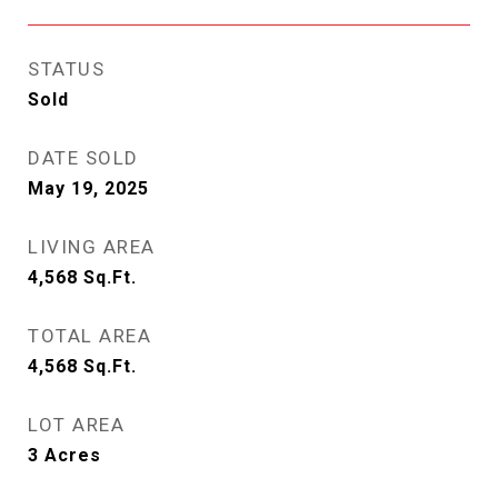
STATUS
Sold
DATE SOLD
May 19, 2025
LIVING AREA
4,568
Sq.Ft.
TOTAL AREA
4,568
Sq.Ft.
LOT AREA
3
Acres