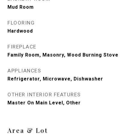
Mud Room
FLOORING
Hardwood
FIREPLACE
Family Room, Masonry, Wood Burning Stove
APPLIANCES
Refrigerator, Microwave, Dishwasher
OTHER INTERIOR FEATURES
Master On Main Level, Other
Area & Lot