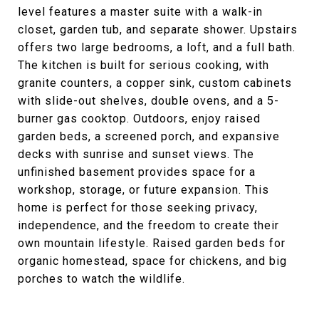
level features a master suite with a walk-in
closet, garden tub, and separate shower. Upstairs
offers two large bedrooms, a loft, and a full bath.
The kitchen is built for serious cooking, with
granite counters, a copper sink, custom cabinets
with slide-out shelves, double ovens, and a 5-
burner gas cooktop. Outdoors, enjoy raised
garden beds, a screened porch, and expansive
decks with sunrise and sunset views. The
unfinished basement provides space for a
workshop, storage, or future expansion. This
home is perfect for those seeking privacy,
independence, and the freedom to create their
own mountain lifestyle. Raised garden beds for
organic homestead, space for chickens, and big
porches to watch the wildlife.