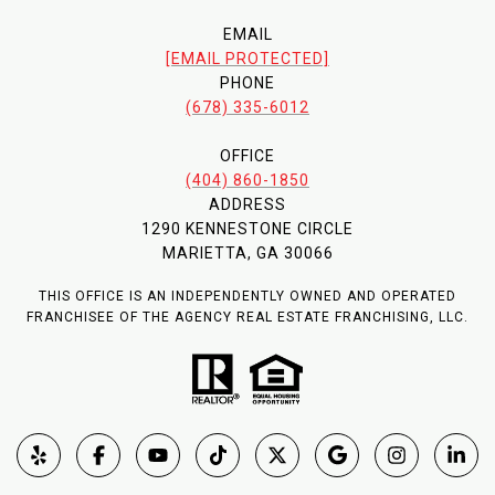
EMAIL
[EMAIL PROTECTED]
PHONE
(678) 335-6012
OFFICE
(404) 860-1850
ADDRESS
1290 KENNESTONE CIRCLE
MARIETTA, GA 30066
THIS OFFICE IS AN INDEPENDENTLY OWNED AND OPERATED
FRANCHISEE OF THE AGENCY REAL ESTATE FRANCHISING, LLC.