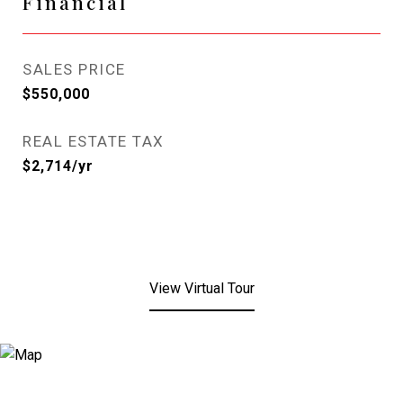
Financial
SALES PRICE
$550,000
REAL ESTATE TAX
$2,714/yr
View Virtual Tour