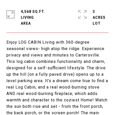
4,568 SQ.FT.
3
LIVING
ACRES
Enjoy LOG CABIN Living with 360-degree
seasonal views- high atop the ridge. Experience
privacy and views and minutes to Cartersville.
This log cabin combines functionality and charm,
designed for a self-sufficient lifestyle. The drive
up the hill (on a fully paved drive) opens up to a
level parking area. It's a dream come true to find a
real Log Cabin, and a real wood-burning stove
AND real wood-burning fireplace, which adds
warmth and character to the coziest Home! Watch
the sun both rise and set - from the front porch,
the back porch, or the screen porch! The main