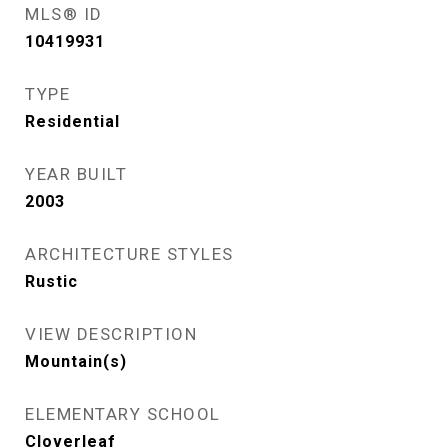
MLS® ID
10419931
TYPE
Residential
YEAR BUILT
2003
ARCHITECTURE STYLES
Rustic
VIEW DESCRIPTION
Mountain(s)
ELEMENTARY SCHOOL
Cloverleaf