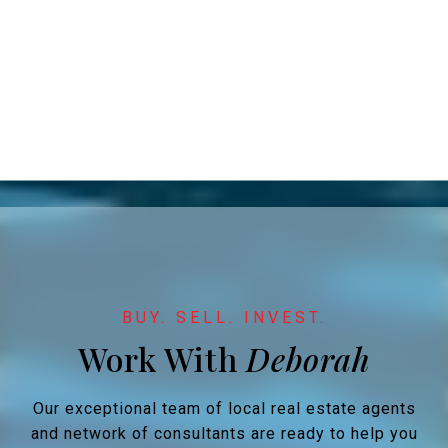
Work With
Our exceptional team of local real estate agents
and network of consultants are ready to help you