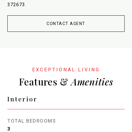
372673
CONTACT AGENT
Features &
Interior
TOTAL BEDROOMS
3