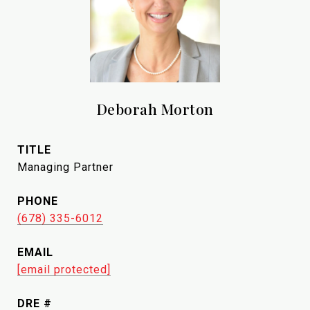
Deborah Morton
TITLE
Managing Partner
PHONE
(678) 335-6012
EMAIL
[email protected]
DRE #