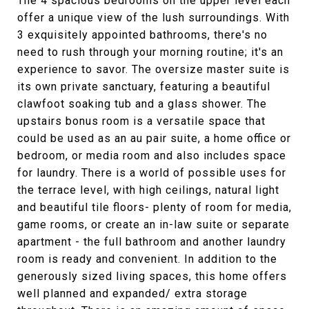
The 4 spacious bedrooms on the upper level each
offer a unique view of the lush surroundings. With
3 exquisitely appointed bathrooms, there's no
need to rush through your morning routine; it's an
experience to savor. The oversize master suite is
its own private sanctuary, featuring a beautiful
clawfoot soaking tub and a glass shower. The
upstairs bonus room is a versatile space that
could be used as an au pair suite, a home office or
bedroom, or media room and also includes space
for laundry. There is a world of possible uses for
the terrace level, with high ceilings, natural light
and beautiful tile floors- plenty of room for media,
game rooms, or create an in-law suite or separate
apartment - the full bathroom and another laundry
room is ready and convenient. In addition to the
generously sized living spaces, this home offers
well planned and expanded/ extra storage