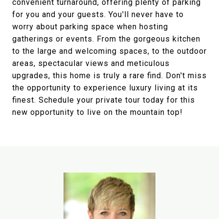
convenient turnaround, offering plenty of parking
for you and your guests. You'll never have to
worry about parking space when hosting
gatherings or events. From the gorgeous kitchen
to the large and welcoming spaces, to the outdoor
areas, spectacular views and meticulous
upgrades, this home is truly a rare find. Don't miss
the opportunity to experience luxury living at its
finest. Schedule your private tour today for this
new opportunity to live on the mountain top!