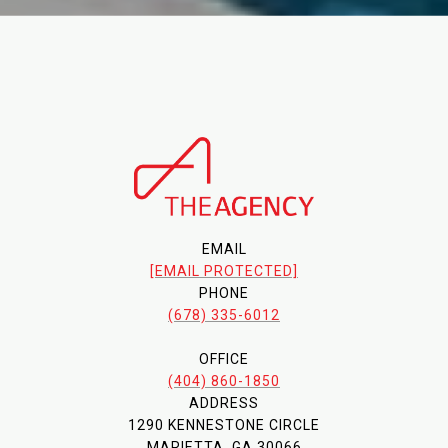
EMAIL
[EMAIL PROTECTED]
PHONE
(678) 335-6012
OFFICE
(404) 860-1850
ADDRESS
1290 KENNESTONE CIRCLE
MARIETTA, GA 30066