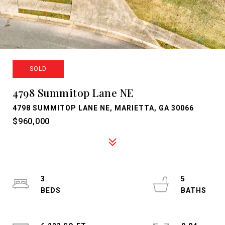
SOLD
4798 Summitop Lane NE
4798 SUMMITOP LANE NE, MARIETTA, GA 30066
$960,000
3
5