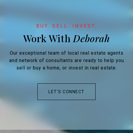
Work With
Our exceptional team of local real estate agents
and network of consultants are ready to help you
sell or buy a home, or invest in real estate.
LET'S CONNECT