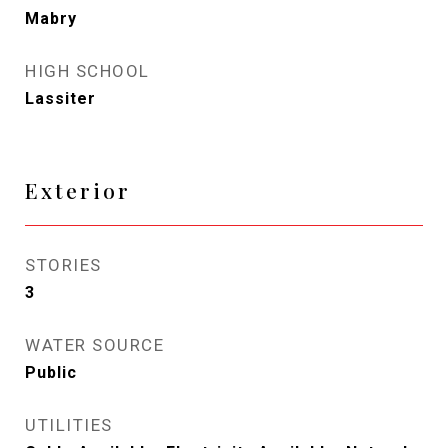
Mabry
HIGH SCHOOL
Lassiter
Exterior
STORIES
3
WATER SOURCE
Public
UTILITIES