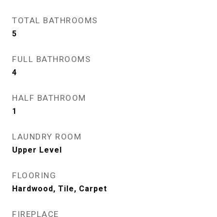
TOTAL BATHROOMS
5
FULL BATHROOMS
4
HALF BATHROOM
1
LAUNDRY ROOM
Upper Level
FLOORING
Hardwood, Tile, Carpet
FIREPLACE