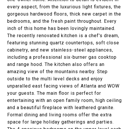
every aspect, from the luxurious light fixtures, the
gorgeous hardwood floors, thick new carpet in the
bedrooms, and the fresh paint throughout. Every
inch of this home has been lovingly maintained.
The recently renovated kitchen is a chef's dream,
featuring stunning quartz countertops, soft close
cabinetry, and new stainless-steel appliances,
including a professional six-burner gas cooktop
and range hood. The kitchen also offers an
amazing view of the mountains nearby. Step
outside to the multi level decks and enjoy
unparalled east facing views of Atlanta and WOW
your guests. The main floor is perfect for
entertaining with an open family room, high ceiling
and a beautiful fireplace with leathered granite.
Formal dining and living rooms offer the extra
space for large holiday gatherings and parties.