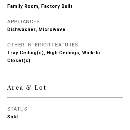
Family Room, Factory Built
APPLIANCES
Dishwasher, Microwave
OTHER INTERIOR FEATURES
Tray Ceiling(s), High Ceilings, Walk-In
Closet(s)
Area & Lot
STATUS
Sold