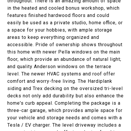
throughout. There is an amazing amount of space
in the heated and cooled bonus workshop, which
features finished hardwood floors and could
easily be used as a private studio, home office, or
a space for your hobbies, with ample storage
areas to keep everything organized and
accessible. Pride of ownership shows throughout
this home with newer Pella windows on the main
floor, which provide an abundance of natural light;
and quality Anderson windows on the terrace
level. The newer HVAC systems and roof offer
comfort and worry-free living. The Hardiplank
siding and Trex decking on the oversized tri-level
decks not only add durability but also enhance the
home's curb appeal. Completing the package is a
three-car garage, which provides ample space for
your vehicle and storage needs and comes with a
Tesla / EV charger. The level driveway includes a