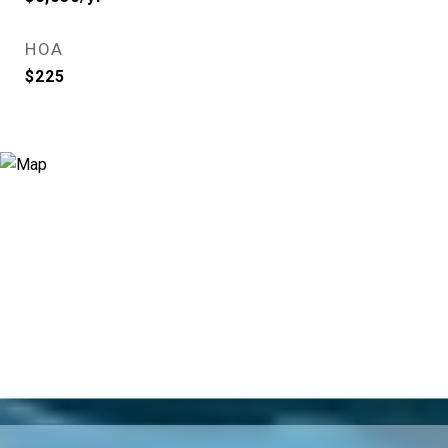
HOA
$225