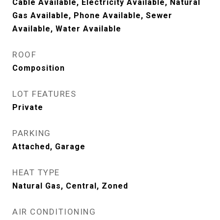
Cable Available, Electricity Available, Natural
Gas Available, Phone Available, Sewer
Available, Water Available
ROOF
Composition
LOT FEATURES
Private
PARKING
Attached, Garage
HEAT TYPE
Natural Gas, Central, Zoned
AIR CONDITIONING