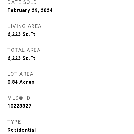
DATE SOLD
February 29, 2024
LIVING AREA
6,223
Sq.Ft.
TOTAL AREA
6,223
Sq.Ft.
LOT AREA
0.84
Acres
MLS® ID
10223327
TYPE
Residential