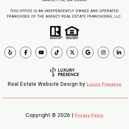
THIS OFFICE IS AN INDEPENDENTLY OWNED AND OPERATED
FRANCHISEE OF THE AGENCY REAL ESTATE FRANCHISING, LLC.
Real Estate Website Design by
Luxury Presence
Copyright ©
2026
|
Privacy Policy