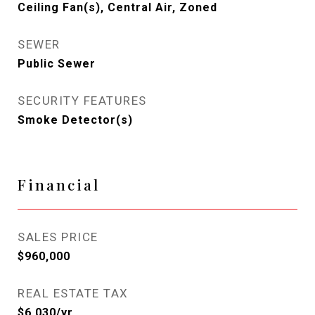
Ceiling Fan(s), Central Air, Zoned
SEWER
Public Sewer
SECURITY FEATURES
Smoke Detector(s)
Financial
SALES PRICE
$960,000
REAL ESTATE TAX
$6,030/yr