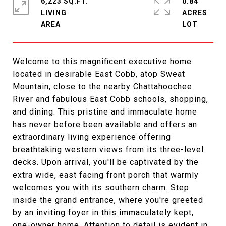
6,223 SQ.FT.
0.84
LIVING
ACRES
Welcome to this magnificent executive home
located in desirable East Cobb, atop Sweat
Mountain, close to the nearby Chattahoochee
River and fabulous East Cobb schools, shopping,
and dining. This pristine and immaculate home
has never before been available and offers an
extraordinary living experience offering
breathtaking western views from its three-level
decks. Upon arrival, you'll be captivated by the
extra wide, east facing front porch that warmly
welcomes you with its southern charm. Step
inside the grand entrance, where you're greeted
by an inviting foyer in this immaculately kept,
one-owner home. Attention to detail is evident in