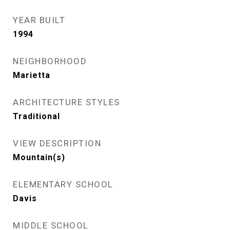
YEAR BUILT
1994
NEIGHBORHOOD
Marietta
ARCHITECTURE STYLES
Traditional
VIEW DESCRIPTION
Mountain(s)
ELEMENTARY SCHOOL
Davis
MIDDLE SCHOOL