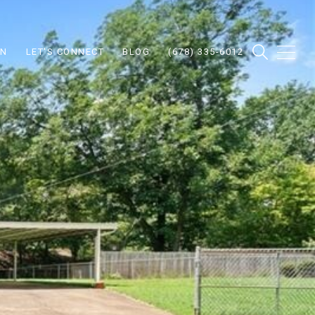
ON
LET'S CONNECT
BLOG
(678) 335-6012