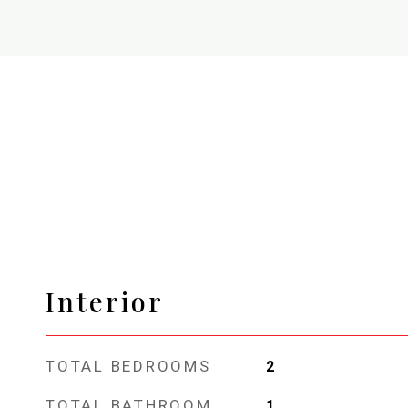
Interior
TOTAL BEDROOMS
2
TOTAL BATHROOM
1