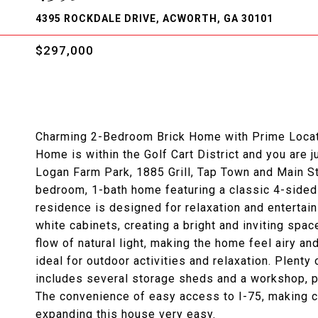
4395 ROCKDALE DRIVE, ACWORTH, GA 30101
$297,000
Charming 2-Bedroom Brick Home with Prime Locati
Home is within the Golf Cart District and you are
Logan Farm Park, 1885 Grill, Tap Town and Main S
bedroom, 1-bath home featuring a classic 4-sided 
residence is designed for relaxation and entertain
white cabinets, creating a bright and inviting spa
flow of natural light, making the home feel airy an
ideal for outdoor activities and relaxation. Plenty
includes several storage sheds and a workshop, 
The convenience of easy access to I-75, making c
expanding this house very easy.