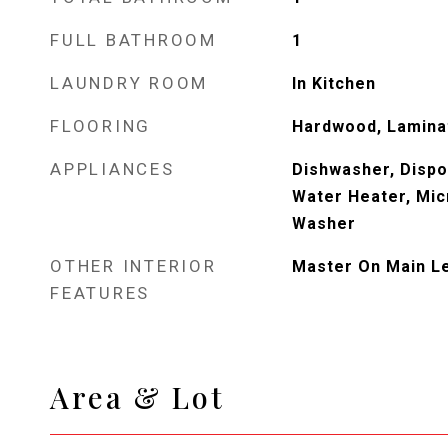
FULL BATHROOM
1
LAUNDRY ROOM
In Kitchen
FLOORING
Hardwood, Lamina
APPLIANCES
Dishwasher, Dispos
Water Heater, Mic
Washer
OTHER INTERIOR
Master On Main L
FEATURES
Area & Lot