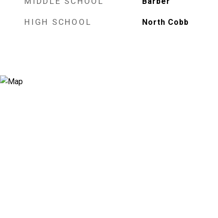
MIDDLE SCHOOL
Barber
HIGH SCHOOL
North Cobb