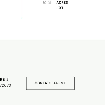
ACRES
RE #
CONTACT AGENT
72673