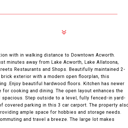
on with in walking distance to Downtown Acworth.
 just minutes away from Lake Acworth, Lake Allatoona,
treets Restaurants and Shops. Beautifully maintained 2-
brick exterior with a modern open floorplan, this
ing .Enjoy beautiful hardwood floors. Kitchen has newer
ce for cooking and dining. The open layout enhances the
d spacious. Step outside to a level, fully fenced-in yard-
 of covered parking in this 3 car carport. The property als
providing ample space for hobbies and storage needs.
ommuting and travel a breeze. The large lot makes