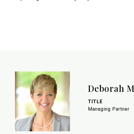
Deborah M
TITLE
Managing Partner