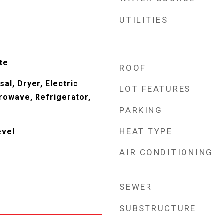
UTILITIES
te
ROOF
al, Dryer, Electric
LOT FEATURES
rowave, Refrigerator,
PARKING
HEAT TYPE
evel
AIR CONDITIONING
SEWER
SUBSTRUCTURE