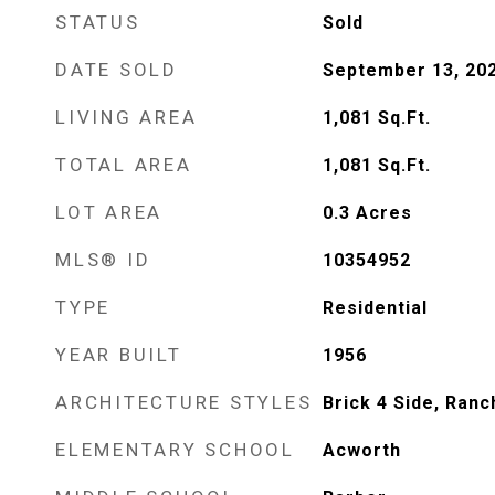
STATUS
Sold
DATE SOLD
September 13, 20
LIVING AREA
1,081
Sq.Ft.
TOTAL AREA
1,081
Sq.Ft.
LOT AREA
0.3
Acres
MLS® ID
10354952
TYPE
Residential
YEAR BUILT
1956
ARCHITECTURE STYLES
Brick 4 Side, Ranc
ELEMENTARY SCHOOL
Acworth