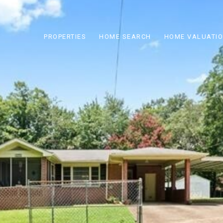
PROPERTIES
HOME SEARCH
HOME VALUATI