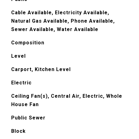
Cable Available, Electricity Available,
Natural Gas Available, Phone Available,
Sewer Available, Water Available
Composition
Level
Carport, Kitchen Level
Electric
Ceiling Fan(s), Central Air, Electric, Whole
House Fan
Public Sewer
Block