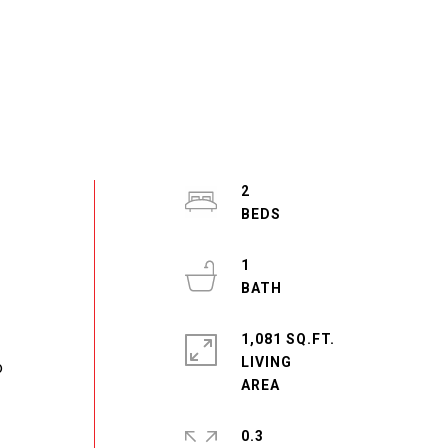
2
1
1,081 SQ.FT.
LIVING
o
0.3