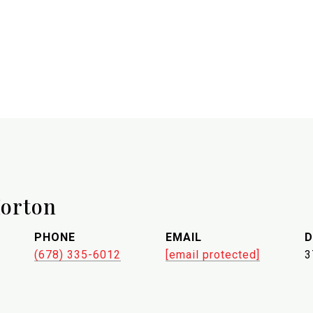
orton
PHONE
EMAIL
D
(678) 335-6012
[email protected]
3