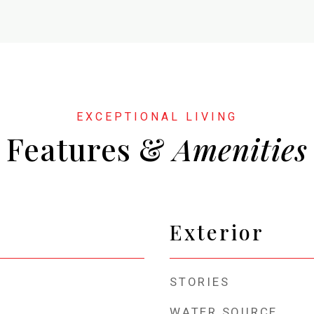
Features &
Exterior
STORIES
WATER SOURCE