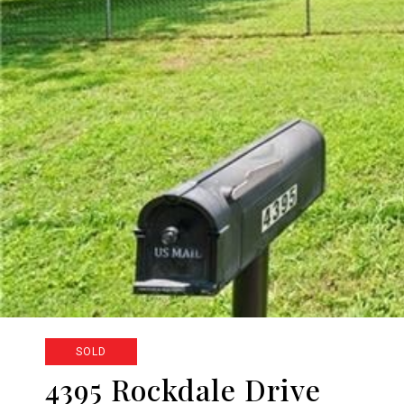
SOLD
4395 Rockdale Drive