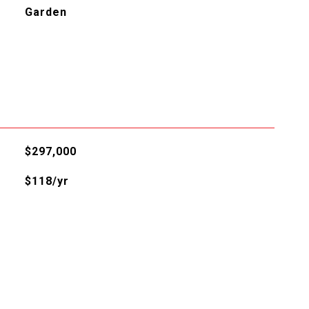
Garden
$297,000
$118/yr