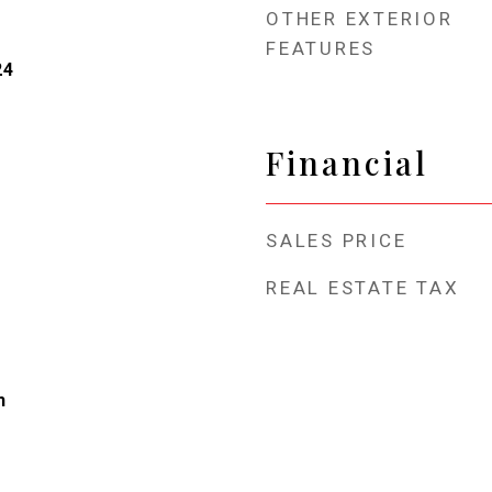
OTHER EXTERIOR
FEATURES
24
Financial
SALES PRICE
REAL ESTATE TAX
h