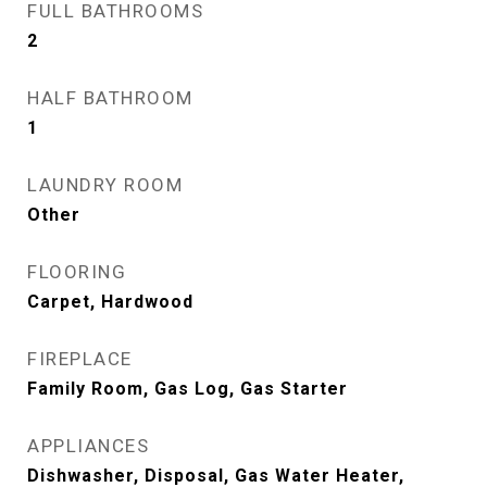
FULL BATHROOMS
2
HALF BATHROOM
1
LAUNDRY ROOM
Other
FLOORING
Carpet, Hardwood
FIREPLACE
Family Room, Gas Log, Gas Starter
APPLIANCES
Dishwasher, Disposal, Gas Water Heater,