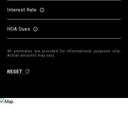
Interest Rate
HOA Dues
All estimates are provided for informational purposes only.
Actual amounts may vary.
RESET