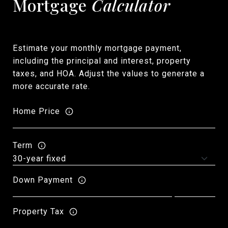
Mortgage
Calculator
Estimate your monthly mortgage payment,
including the principal and interest, property
taxes, and HOA. Adjust the values to generate a
more accurate rate.
Home Price
Term
Down Payment
Property Tax