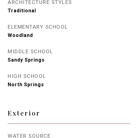
ARCHITECTURE STYLES
Traditional
ELEMENTARY SCHOOL
Woodland
MIDDLE SCHOOL
Sandy Springs
HIGH SCHOOL
North Springs
Exterior
WATER SOURCE