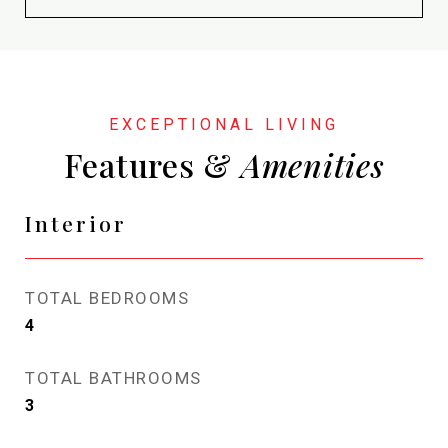
Features &
Interior
TOTAL BEDROOMS
4
TOTAL BATHROOMS
3