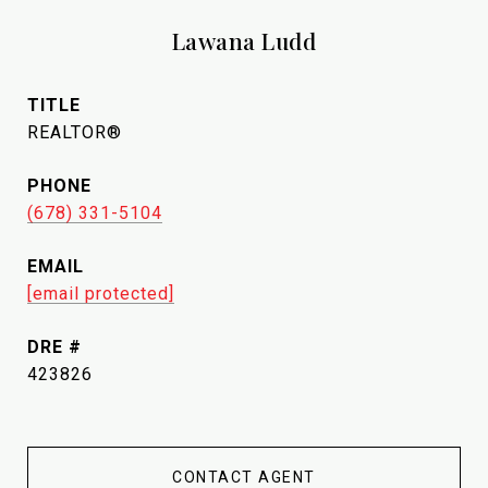
Lawana Ludd
TITLE
REALTOR®
PHONE
(678) 331-5104
EMAIL
[email protected]
DRE #
423826
CONTACT AGENT