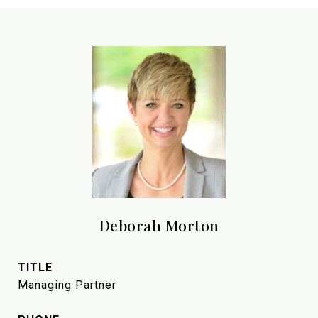
Deborah Morton
TITLE
Managing Partner