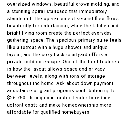
oversized windows, beautiful crown molding, and
a stunning spiral staircase that immediately
stands out. The open-concept second floor flows
beautifully for entertaining, while the kitchen and
bright living room create the perfect everyday
gathering space. The spacious primary suite feels
like a retreat with a huge shower and unique
layout, and the cozy back courtyard offers a
private outdoor escape. One of the best features
is how the layout allows space and privacy
between levels, along with tons of storage
throughout the home. Ask about down payment
assistance or grant programs contribution up to
$26,750, through our trusted lender to reduce
upfront costs and make homeownership more
affordable for qualified homebuyers.