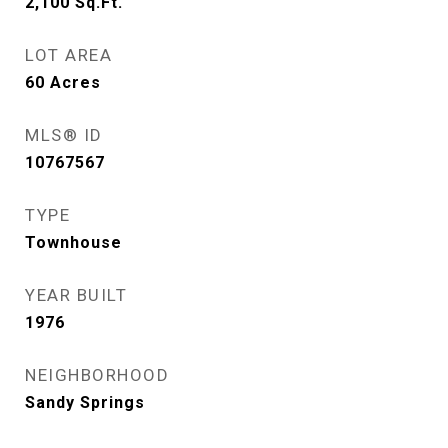
2,100
Sq.Ft.
LOT AREA
60
Acres
MLS® ID
10767567
TYPE
Townhouse
YEAR BUILT
1976
NEIGHBORHOOD
Sandy Springs