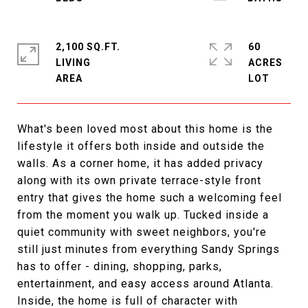
2,100 SQ.FT.
60
LIVING
ACRES
What's been loved most about this home is the
lifestyle it offers both inside and outside the
walls. As a corner home, it has added privacy
along with its own private terrace-style front
entry that gives the home such a welcoming feel
from the moment you walk up. Tucked inside a
quiet community with sweet neighbors, you're
still just minutes from everything Sandy Springs
has to offer - dining, shopping, parks,
entertainment, and easy access around Atlanta.
Inside, the home is full of character with