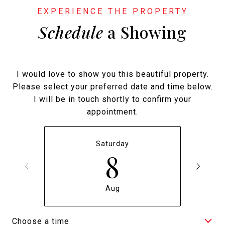
Schedule
a Showing
I would love to show you this beautiful property.
Please select your preferred date and time below.
I will be in touch shortly to confirm your
appointment.
Saturday
8
Aug
Choose a time