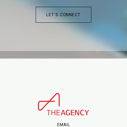
LET'S CONNECT
EMAIL