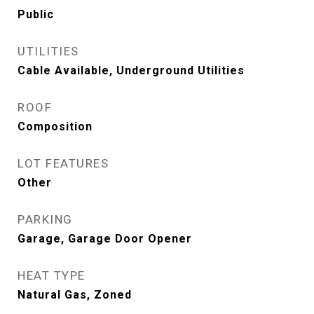
Public
UTILITIES
Cable Available, Underground Utilities
ROOF
Composition
LOT FEATURES
Other
PARKING
Garage, Garage Door Opener
HEAT TYPE
Natural Gas, Zoned