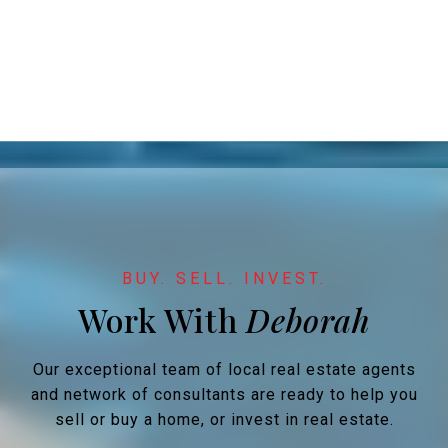
Work With
Our exceptional team of local real estate agents
and network of consultants are ready to help you
sell or buy a home, or invest in real estate.