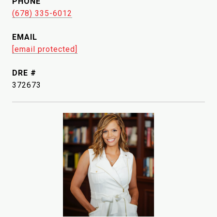
PHONE
(678) 335-6012
EMAIL
[email protected]
DRE #
372673