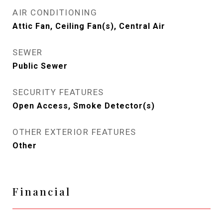
AIR CONDITIONING
Attic Fan, Ceiling Fan(s), Central Air
SEWER
Public Sewer
SECURITY FEATURES
Open Access, Smoke Detector(s)
OTHER EXTERIOR FEATURES
Other
Financial