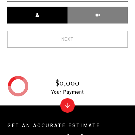
Meeting Type
NEXT
$0,000
Your Payment