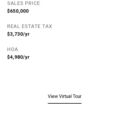
SALES PRICE
$650,000
REAL ESTATE TAX
$3,730/yr
HOA
$4,980/yr
View Virtual Tour