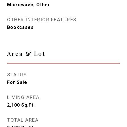
Microwave, Other
OTHER INTERIOR FEATURES
Bookcases
Area & Lot
STATUS
For Sale
LIVING AREA
2,100
Sq.Ft.
TOTAL AREA