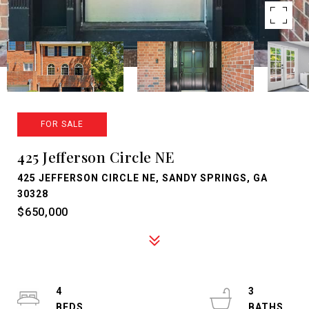
FOR SALE
425 Jefferson Circle NE
425 JEFFERSON CIRCLE NE, SANDY SPRINGS, GA
30328
$650,000
4
3