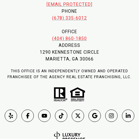
[EMAIL PROTECTED]
PHONE
(678) 335-6012
OFFICE
(404) 860-1850
ADDRESS
1290 KENNESTONE CIRCLE
MARIETTA, GA 30066
THIS OFFICE IS AN INDEPENDENTLY OWNED AND OPERATED
FRANCHISEE OF THE AGENCY REAL ESTATE FRANCHISING, LLC.