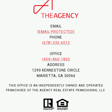
EMAIL
[EMAIL PROTECTED]
PHONE
(678) 335-6012
OFFICE
(404) 860-1850
ADDRESS
1290 KENNESTONE CIRCLE
MARIETTA, GA 30066
THIS OFFICE IS AN INDEPENDENTLY OWNED AND OPERATED
FRANCHISEE OF THE AGENCY REAL ESTATE FRANCHISING, LLC.