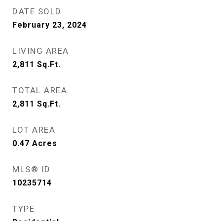
DATE SOLD
February 23, 2024
LIVING AREA
2,811
Sq.Ft.
TOTAL AREA
2,811
Sq.Ft.
LOT AREA
0.47
Acres
MLS® ID
10235714
TYPE