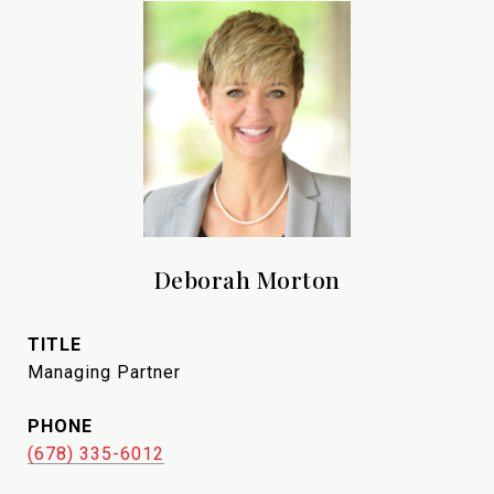
Deborah Morton
TITLE
Managing Partner
PHONE
(678) 335-6012