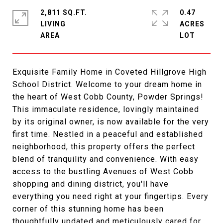
2,811 SQ.FT.
0.47
LIVING
ACRES
Exquisite Family Home in Coveted Hillgrove High
School District. Welcome to your dream home in
the heart of West Cobb County, Powder Springs!
This immaculate residence, lovingly maintained
by its original owner, is now available for the very
first time. Nestled in a peaceful and established
neighborhood, this property offers the perfect
blend of tranquility and convenience. With easy
access to the bustling Avenues of West Cobb
shopping and dining district, you'll have
everything you need right at your fingertips. Every
corner of this stunning home has been
thoughtfully updated and meticulously cared for.