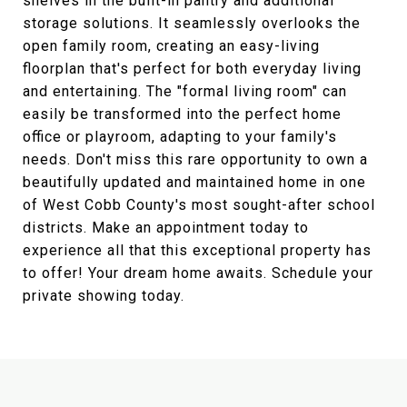
shelves in the built-in pantry and additional
storage solutions. It seamlessly overlooks the
open family room, creating an easy-living
floorplan that's perfect for both everyday living
and entertaining. The "formal living room" can
easily be transformed into the perfect home
office or playroom, adapting to your family's
needs. Don't miss this rare opportunity to own a
beautifully updated and maintained home in one
of West Cobb County's most sought-after school
districts. Make an appointment today to
experience all that this exceptional property has
to offer! Your dream home awaits. Schedule your
private showing today.