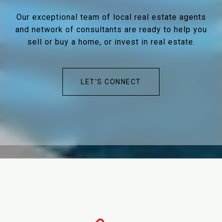
Our exceptional team of local real estate agents
and network of consultants are ready to help you
sell or buy a home, or invest in real estate.
LET'S CONNECT