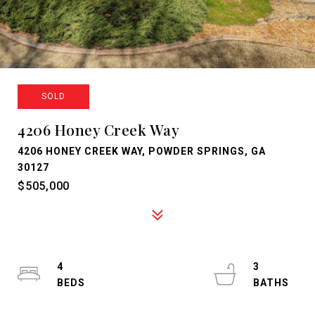
SOLD
4206 Honey Creek Way
4206 HONEY CREEK WAY, POWDER SPRINGS, GA
30127
$505,000
4
3