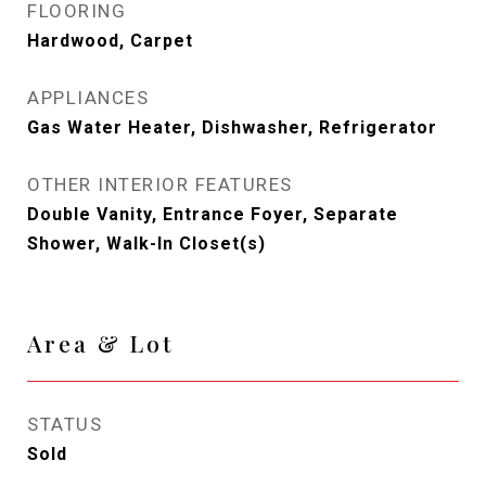
FLOORING
Hardwood, Carpet
APPLIANCES
Gas Water Heater, Dishwasher, Refrigerator
OTHER INTERIOR FEATURES
Double Vanity, Entrance Foyer, Separate
Shower, Walk-In Closet(s)
Area & Lot
STATUS
Sold