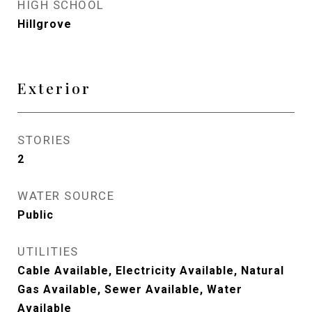
HIGH SCHOOL
Hillgrove
Exterior
STORIES
2
WATER SOURCE
Public
UTILITIES
Cable Available, Electricity Available, Natural
Gas Available, Sewer Available, Water
Available