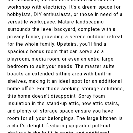
workshop with electricity. It's a dream space for
hobbyists, DIY enthusiasts, or those in need of a
versatile workspace. Mature landscaping
surrounds the level backyard, complete with a
privacy fence, providing a serene outdoor retreat
for the whole family. Upstairs, you'll find a
spacious bonus room that can serve as a
playroom, media room, or even an extra-large
bedroom to suit your needs. The master suite
boasts an extended sitting area with built-in
shelves, making it an ideal spot for an additional
home office. For those seeking storage solutions,
this home doesn't disappoint. Spray foam
insulation in the stand-up attic, new attic stairs,
and plenty of storage space ensure you have
room for all your belongings. The large kitchen is
a chef's delight, featuring upgraded pull-out