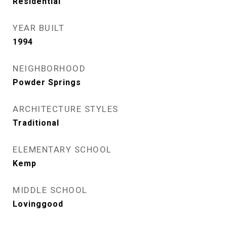
Residential
YEAR BUILT
1994
NEIGHBORHOOD
Powder Springs
ARCHITECTURE STYLES
Traditional
ELEMENTARY SCHOOL
Kemp
MIDDLE SCHOOL
Lovinggood