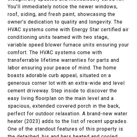
You'll immediately notice the newer windows,
roof, siding, and fresh paint, showcasing the
owner's dedication to quality and longevity. The
HVAC systems come with Energy Star certified air
conditioning units teamed with two stage,
variable speed blower furnace units ensuring your
comfort. The HVAC systems come with
transferrable lifetime warranties for parts and
labor ensuring your peace of mind. The home
boasts adorable curb appeal, situated on a
generous corner lot with an extra-wide and level
cement driveway. Step inside to discover the
easy living floorplan on the main level and a
spacious, extended covered porch in the back,
perfect for outdoor relaxation. A brand-new water
heater (2023) adds to the list of recent upgrades.
One of the standout features of this property is
the detached, his and hers heated and cooled