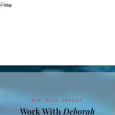
Work With