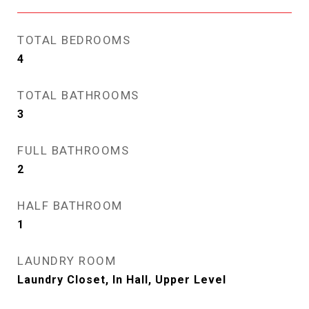
TOTAL BEDROOMS
4
TOTAL BATHROOMS
3
FULL BATHROOMS
2
HALF BATHROOM
1
LAUNDRY ROOM
Laundry Closet, In Hall, Upper Level