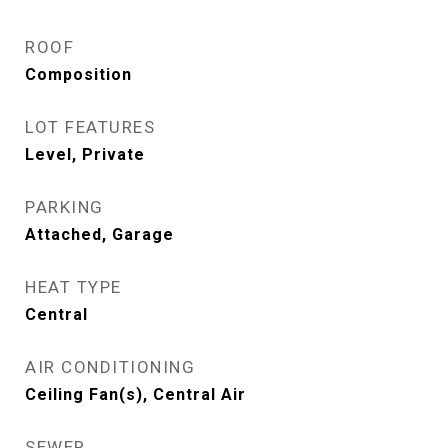
ROOF
Composition
LOT FEATURES
Level, Private
PARKING
Attached, Garage
HEAT TYPE
Central
AIR CONDITIONING
Ceiling Fan(s), Central Air
SEWER