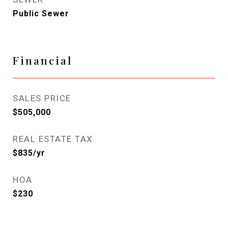
Public Sewer
Financial
SALES PRICE
$505,000
REAL ESTATE TAX
$835/yr
HOA
$230