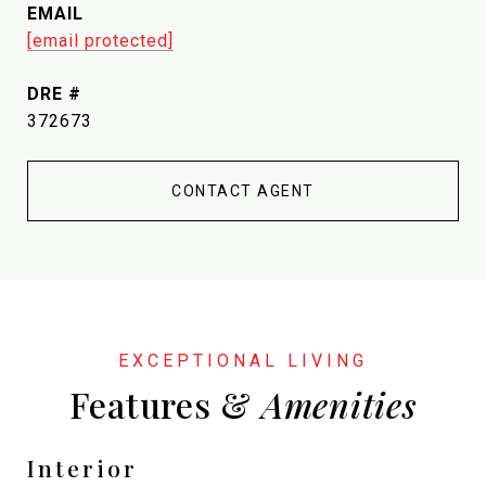
EMAIL
[email protected]
DRE #
372673
CONTACT AGENT
Features &
Interior