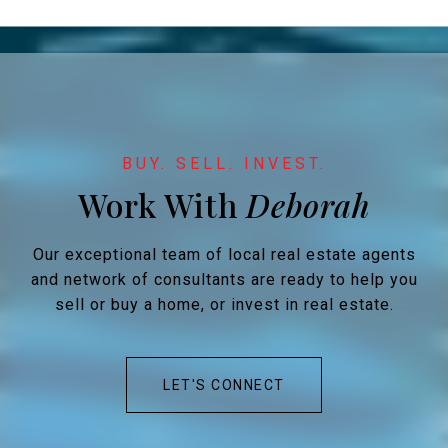
Work With
Our exceptional team of local real estate agents
and network of consultants are ready to help you
sell or buy a home, or invest in real estate.
LET'S CONNECT