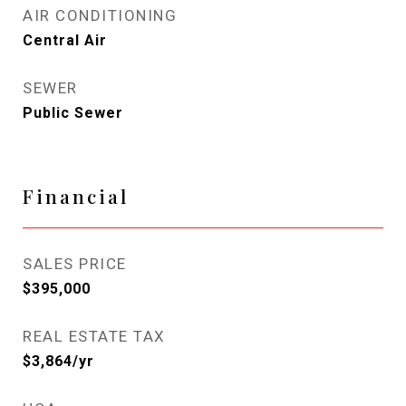
AIR CONDITIONING
Central Air
SEWER
Public Sewer
Financial
SALES PRICE
$395,000
REAL ESTATE TAX
$3,864/yr