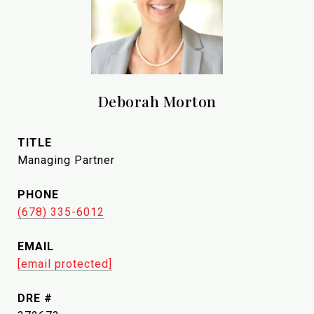
Deborah Morton
TITLE
Managing Partner
PHONE
(678) 335-6012
EMAIL
[email protected]
DRE #