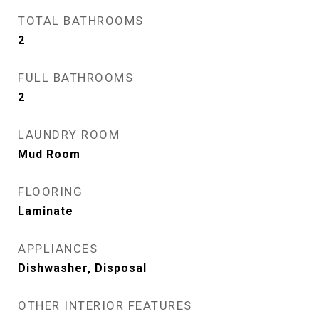
TOTAL BATHROOMS
2
FULL BATHROOMS
2
LAUNDRY ROOM
Mud Room
FLOORING
Laminate
APPLIANCES
Dishwasher, Disposal
OTHER INTERIOR FEATURES