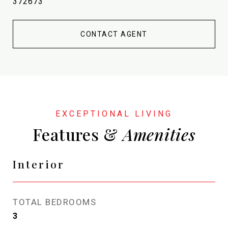
372673
CONTACT AGENT
Features &
Interior
TOTAL BEDROOMS
3