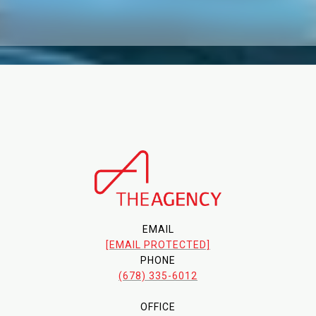
EMAIL
[EMAIL PROTECTED]
PHONE
(678) 335-6012
OFFICE