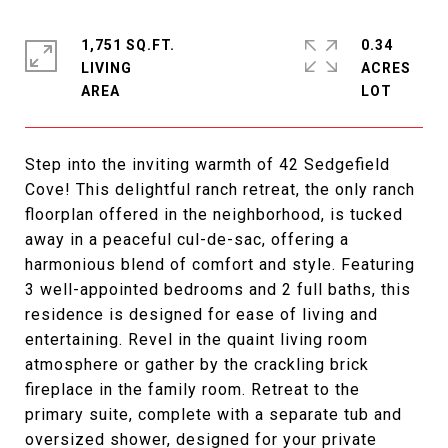
1,751 SQ.FT.
0.34
LIVING
ACRES
Step into the inviting warmth of 42 Sedgefield
Cove! This delightful ranch retreat, the only ranch
floorplan offered in the neighborhood, is tucked
away in a peaceful cul-de-sac, offering a
harmonious blend of comfort and style. Featuring
3 well-appointed bedrooms and 2 full baths, this
residence is designed for ease of living and
entertaining. Revel in the quaint living room
atmosphere or gather by the crackling brick
fireplace in the family room. Retreat to the
primary suite, complete with a separate tub and
oversized shower, designed for your private