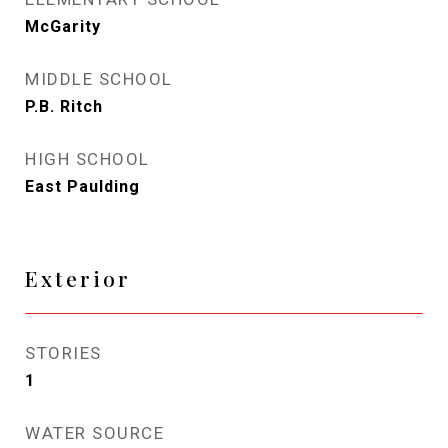
McGarity
MIDDLE SCHOOL
P.B. Ritch
HIGH SCHOOL
East Paulding
Exterior
STORIES
1
WATER SOURCE