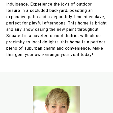
indulgence. Experience the joys of outdoor
leisure in a secluded backyard, boasting an
expansive patio and a separately fenced enclave,
perfect for playful afternoons. This home is bright
and airy show casing the new paint throughout
Situated in a coveted school district with close
proximity to local delights, this home is a perfect
blend of suburban charm and convenience. Make
this gem your own-arrange your visit today!