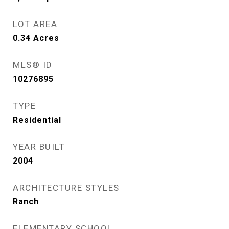
LOT AREA
0.34
Acres
MLS® ID
10276895
TYPE
Residential
YEAR BUILT
2004
ARCHITECTURE STYLES
Ranch
ELEMENTARY SCHOOL