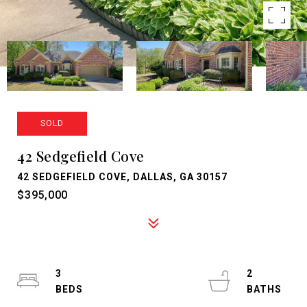
SOLD
42 Sedgefield Cove
42 SEDGEFIELD COVE, DALLAS, GA 30157
$395,000
3
2