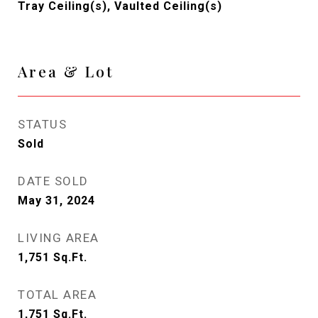
Tray Ceiling(s), Vaulted Ceiling(s)
Area & Lot
STATUS
Sold
DATE SOLD
May 31, 2024
LIVING AREA
1,751
Sq.Ft.
TOTAL AREA
1,751
Sq.Ft.