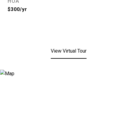
HOA
$300/yr
View Virtual Tour