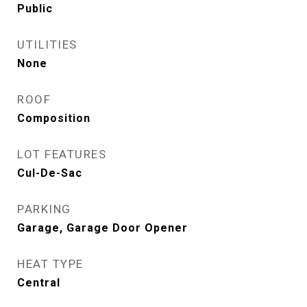
Public
UTILITIES
None
ROOF
Composition
LOT FEATURES
Cul-De-Sac
PARKING
Garage, Garage Door Opener
HEAT TYPE
Central