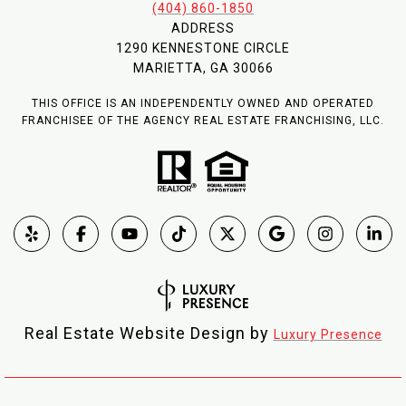
(404) 860-1850
ADDRESS
1290 KENNESTONE CIRCLE
MARIETTA, GA 30066
THIS OFFICE IS AN INDEPENDENTLY OWNED AND OPERATED
FRANCHISEE OF THE AGENCY REAL ESTATE FRANCHISING, LLC.
Real Estate Website Design by
Luxury Presence