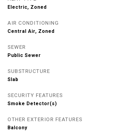
Electric, Zoned
AIR CONDITIONING
Central Air, Zoned
SEWER
Public Sewer
SUBSTRUCTURE
Slab
SECURITY FEATURES
Smoke Detector(s)
OTHER EXTERIOR FEATURES
Balcony