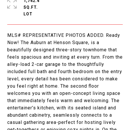
1,742.4
SQ.FT.
MLS# REPRESENTATIVE PHOTOS ADDED. Ready
Now! The Auburn at Henson Square, is a
beautifully designed three-story townhome that
feels spacious and inviting at every turn. From the
alley-load 2-car garage to the thoughtfully
included full bath and fourth bedroom on the entry
level, every detail has been considered to make
you feel right at home. The second floor
welcomes you with an open-concept living space
that immediately feels warm and welcoming. The
entertainer's kitchen, with its seated island and
abundant cabinetry, seamlessly connects to a
casual gathering area-perfect for hosting lively
get-togethers or enjoying cozy nights in. On the