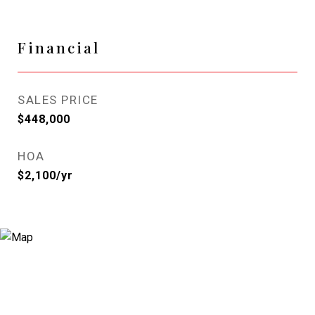
Financial
SALES PRICE
$448,000
HOA
$2,100/yr