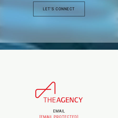
LET'S CONNECT
EMAIL
[EMAIL PROTECTED]