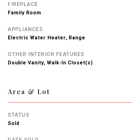
FIREPLACE
Family Room
APPLIANCES
Electric Water Heater, Range
OTHER INTERIOR FEATURES
Double Vanity, Walk-In Closet(s)
Area & Lot
STATUS
Sold
DATE SOLD