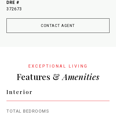
DRE #
372673
CONTACT AGENT
Features &
Interior
TOTAL BEDROOMS