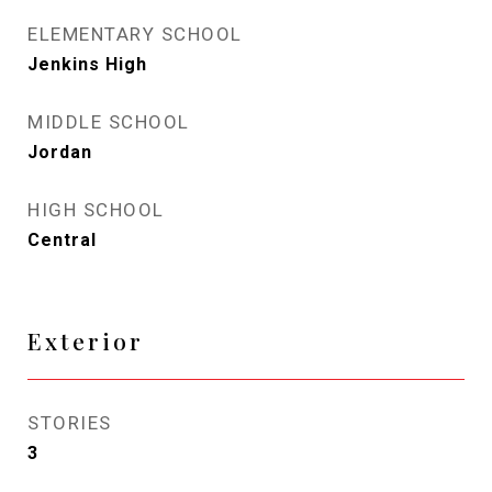
ELEMENTARY SCHOOL
Jenkins High
MIDDLE SCHOOL
Jordan
HIGH SCHOOL
Central
Exterior
STORIES
3