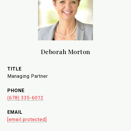
Deborah Morton
TITLE
Managing Partner
PHONE
(678) 335-6012
EMAIL
[email protected]