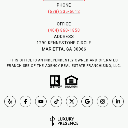
PHONE
(678) 335-6012
OFFICE
(404) 860-1850
ADDRESS
1290 KENNESTONE CIRCLE
MARIETTA, GA 30066
THIS OFFICE IS AN INDEPENDENTLY OWNED AND OPERATED
FRANCHISEE OF THE AGENCY REAL ESTATE FRANCHISING, LLC.