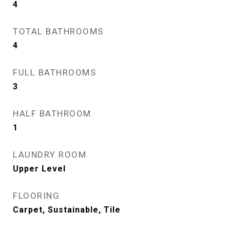
4
TOTAL BATHROOMS
4
FULL BATHROOMS
3
HALF BATHROOM
1
LAUNDRY ROOM
Upper Level
FLOORING
Carpet, Sustainable, Tile