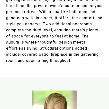
third floor, the private owner's suite becomes your
personal retreat. With a spa-like bathroom and a
generous walk-in closet, it offers the comfort and
style you deserve. Two additional bedrooms
complete the third level, ensuring there's plenty
of space for everyone to feel at home. The
Auburn is where thoughtful design meets
effortless living. Structural options added
include: covered patio, fireplace in the gathering
room, and open railing throughout.