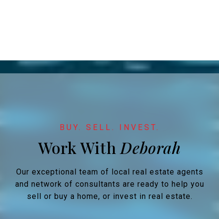
Work With
Our exceptional team of local real estate agents
and network of consultants are ready to help you
sell or buy a home, or invest in real estate.