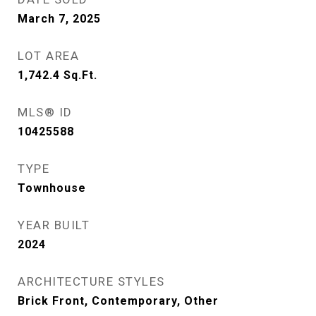
March 7, 2025
LOT AREA
1,742.4
Sq.Ft.
MLS® ID
10425588
TYPE
Townhouse
YEAR BUILT
2024
ARCHITECTURE STYLES
Brick Front, Contemporary, Other