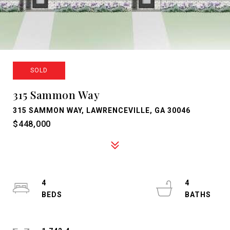
SOLD
315 Sammon Way
315 SAMMON WAY, LAWRENCEVILLE, GA 30046
$448,000
4
4