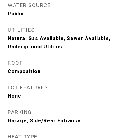
WATER SOURCE
Public
UTILITIES
Natural Gas Available, Sewer Available,
Underground Utilities
ROOF
Composition
LOT FEATURES
None
PARKING
Garage, Side/Rear Entrance
HEAT TYPE