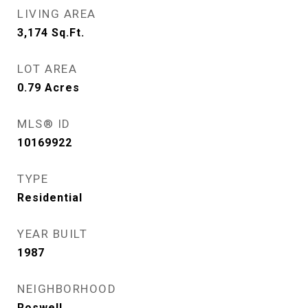
LIVING AREA
3,174
Sq.Ft.
LOT AREA
0.79
Acres
MLS® ID
10169922
TYPE
Residential
YEAR BUILT
1987
NEIGHBORHOOD
Roswell