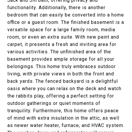
Jack and Jill bath, offering privacy and
functionality. Additionally, there is another
bedroom that can easily be converted into a home
office or a guest room. The finished basement is a
versatile space for a large family room, media
room, or even an extra suite. With new paint and
carpet, it presents a fresh and inviting area for
various activities. The unfinished area of the
basement provides ample storage for all your
belongings. This home truly embraces outdoor
living, with private views in both the front and
back yards. The fenced backyard is a delightful
oasis where you can relax on the deck and watch
the rabbits play, offering a perfect setting for
outdoor gatherings or quiet moments of
tranquility. Furthermore, this home offers peace
of mind with extra insulation in the attic, as well
as newer water heater, furnace, and HVAC system.