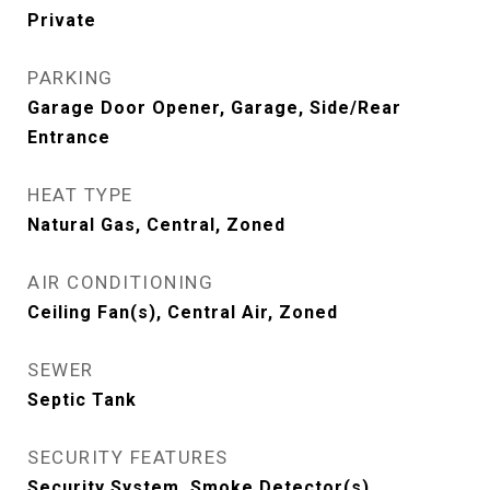
Private
PARKING
Garage Door Opener, Garage, Side/Rear
Entrance
HEAT TYPE
Natural Gas, Central, Zoned
AIR CONDITIONING
Ceiling Fan(s), Central Air, Zoned
SEWER
Septic Tank
SECURITY FEATURES
Security System, Smoke Detector(s)