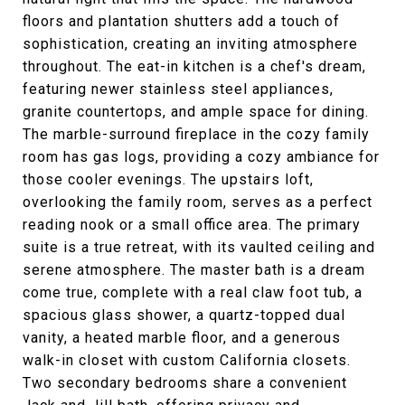
floors and plantation shutters add a touch of
sophistication, creating an inviting atmosphere
throughout. The eat-in kitchen is a chef's dream,
featuring newer stainless steel appliances,
granite countertops, and ample space for dining.
The marble-surround fireplace in the cozy family
room has gas logs, providing a cozy ambiance for
those cooler evenings. The upstairs loft,
overlooking the family room, serves as a perfect
reading nook or a small office area. The primary
suite is a true retreat, with its vaulted ceiling and
serene atmosphere. The master bath is a dream
come true, complete with a real claw foot tub, a
spacious glass shower, a quartz-topped dual
vanity, a heated marble floor, and a generous
walk-in closet with custom California closets.
Two secondary bedrooms share a convenient