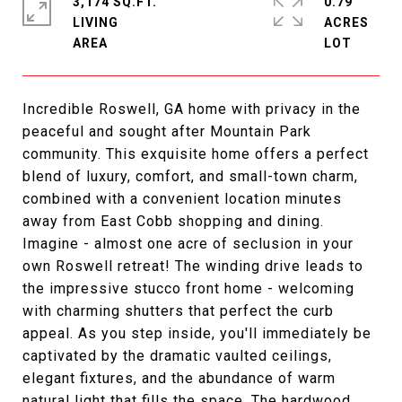
3,174 SQ.FT.
0.79
LIVING
ACRES
Incredible Roswell, GA home with privacy in the
peaceful and sought after Mountain Park
community. This exquisite home offers a perfect
blend of luxury, comfort, and small-town charm,
combined with a convenient location minutes
away from East Cobb shopping and dining.
Imagine - almost one acre of seclusion in your
own Roswell retreat! The winding drive leads to
the impressive stucco front home - welcoming
with charming shutters that perfect the curb
appeal. As you step inside, you'll immediately be
captivated by the dramatic vaulted ceilings,
elegant fixtures, and the abundance of warm
natural light that fills the space. The hardwood