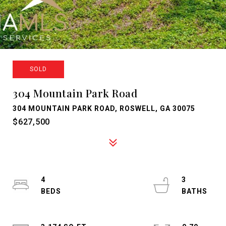
SOLD
304 Mountain Park Road
304 MOUNTAIN PARK ROAD, ROSWELL, GA 30075
$627,500
4
3