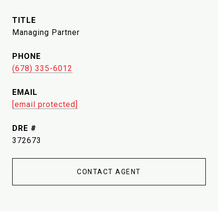
TITLE
Managing Partner
PHONE
(678) 335-6012
EMAIL
[email protected]
DRE #
372673
CONTACT AGENT