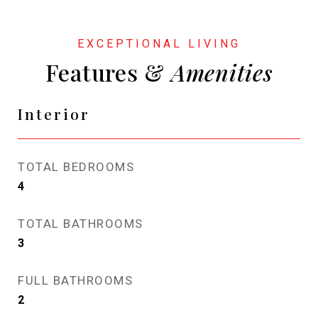
Features &
Interior
TOTAL BEDROOMS
4
TOTAL BATHROOMS
3
FULL BATHROOMS
2