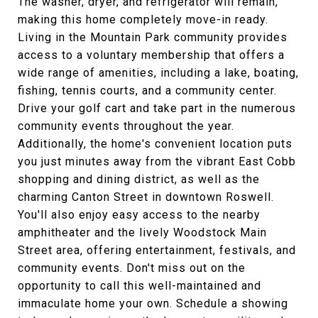
The washer, dryer, and refrigerator will remain,
making this home completely move-in ready.
Living in the Mountain Park community provides
access to a voluntary membership that offers a
wide range of amenities, including a lake, boating,
fishing, tennis courts, and a community center.
Drive your golf cart and take part in the numerous
community events throughout the year.
Additionally, the home's convenient location puts
you just minutes away from the vibrant East Cobb
shopping and dining district, as well as the
charming Canton Street in downtown Roswell.
You'll also enjoy easy access to the nearby
amphitheater and the lively Woodstock Main
Street area, offering entertainment, festivals, and
community events. Don't miss out on the
opportunity to call this well-maintained and
immaculate home your own. Schedule a showing