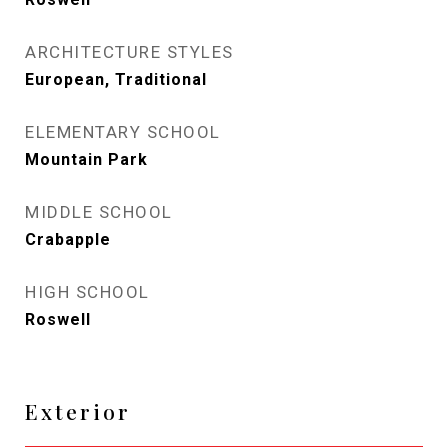
ARCHITECTURE STYLES
European, Traditional
ELEMENTARY SCHOOL
Mountain Park
MIDDLE SCHOOL
Crabapple
HIGH SCHOOL
Roswell
Exterior