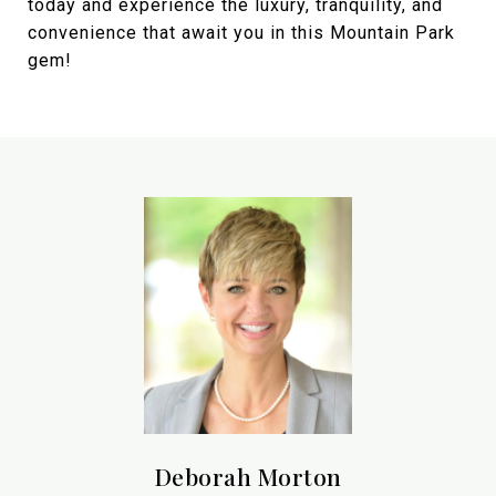
today and experience the luxury, tranquility, and
convenience that await you in this Mountain Park
gem!
Deborah Morton