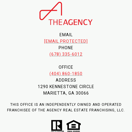
EMAIL
[EMAIL PROTECTED]
PHONE
(678) 335-6012
OFFICE
(404) 860-1850
ADDRESS
1290 KENNESTONE CIRCLE
MARIETTA, GA 30066
THIS OFFICE IS AN INDEPENDENTLY OWNED AND OPERATED
FRANCHISEE OF THE AGENCY REAL ESTATE FRANCHISING, LLC.