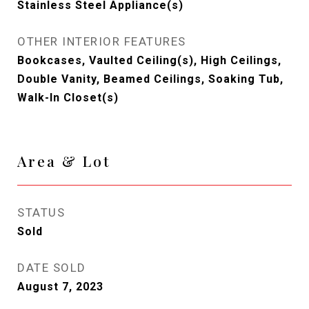
Stainless Steel Appliance(s)
OTHER INTERIOR FEATURES
Bookcases, Vaulted Ceiling(s), High Ceilings,
Double Vanity, Beamed Ceilings, Soaking Tub,
Walk-In Closet(s)
Area & Lot
STATUS
Sold
DATE SOLD
August 7, 2023