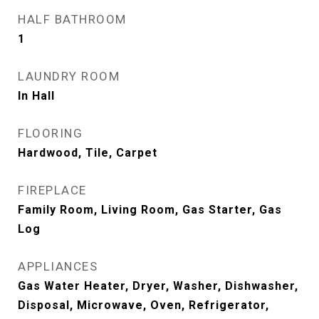
HALF BATHROOM
1
LAUNDRY ROOM
In Hall
FLOORING
Hardwood, Tile, Carpet
FIREPLACE
Family Room, Living Room, Gas Starter, Gas
Log
APPLIANCES
Gas Water Heater, Dryer, Washer, Dishwasher,
Disposal, Microwave, Oven, Refrigerator,