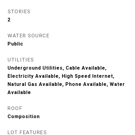
STORIES
2
WATER SOURCE
Public
UTILITIES
Underground Utilities, Cable Available,
Electricity Available, High Speed Internet,
Natural Gas Available, Phone Available, Water
Available
ROOF
Composition
LOT FEATURES