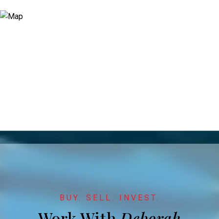
Work With