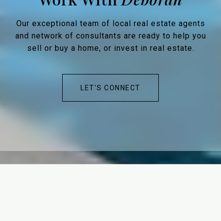
Our exceptional team of local real estate agents
and network of consultants are ready to help you
sell or buy a home, or invest in real estate.
LET'S CONNECT