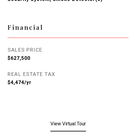
Financial
SALES PRICE
$627,500
REAL ESTATE TAX
$4,474/yr
View Virtual Tour