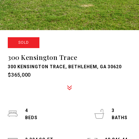
SOLD
300 Kensington Trace
300 KENSINGTON TRACE, BETHLEHEM, GA 30620
$365,000
4
3