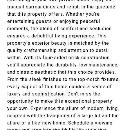
tranquil surroundings and relish in the quietude
that this property offers. Whether you're
entertaining guests or enjoying peaceful
moments, the blend of comfort and seclusion
ensures a delightful living experience. This
property's exterior beauty is matched by the
quality craftsmanship and attention to detail
within. With its four-sided brick construction,
you'll appreciate the durability, low maintenance,
and classic aesthetic that this choice provides.
From the sleek finishes to the top-notch fixtures,
every aspect of this home exudes a sense of
luxury and sophistication. Don't miss the
opportunity to make this exceptional property
your own. Experience the allure of modern living,
coupled with the tranquility of a large lot and the
allure of a like-new home. Schedule a viewing