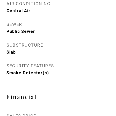
AIR CONDITIONING
Central Air
SEWER
Public Sewer
SUBSTRUCTURE
Slab
SECURITY FEATURES
Smoke Detector(s)
Financial