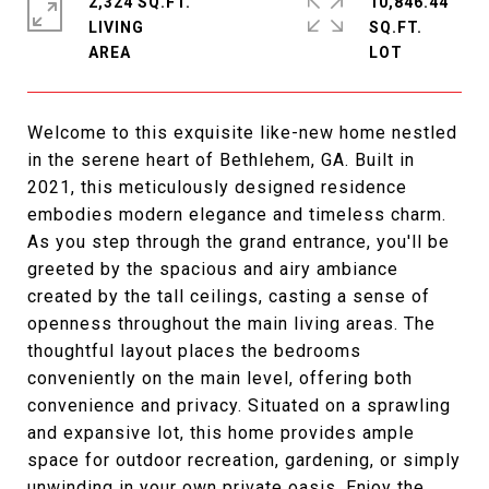
2,324 SQ.FT.
10,846.44
LIVING
SQ.FT.
Welcome to this exquisite like-new home nestled
in the serene heart of Bethlehem, GA. Built in
2021, this meticulously designed residence
embodies modern elegance and timeless charm.
As you step through the grand entrance, you'll be
greeted by the spacious and airy ambiance
created by the tall ceilings, casting a sense of
openness throughout the main living areas. The
thoughtful layout places the bedrooms
conveniently on the main level, offering both
convenience and privacy. Situated on a sprawling
and expansive lot, this home provides ample
space for outdoor recreation, gardening, or simply
unwinding in your own private oasis. Enjoy the