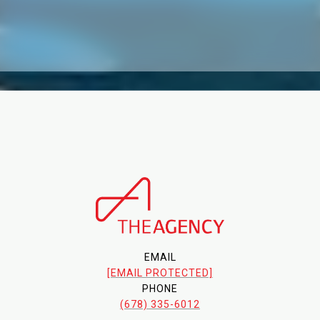
EMAIL
[EMAIL PROTECTED]
PHONE
(678) 335-6012