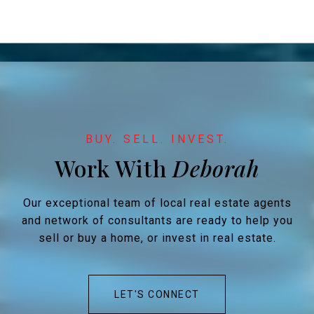
Work With
Our exceptional team of local real estate agents
and network of consultants are ready to help you
sell or buy a home, or invest in real estate.
LET'S CONNECT