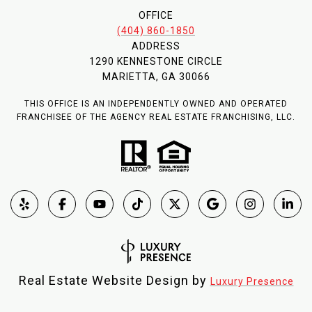
OFFICE
(404) 860-1850
ADDRESS
1290 KENNESTONE CIRCLE
MARIETTA, GA 30066
THIS OFFICE IS AN INDEPENDENTLY OWNED AND OPERATED
FRANCHISEE OF THE AGENCY REAL ESTATE FRANCHISING, LLC.
Real Estate Website Design by
Luxury Presence