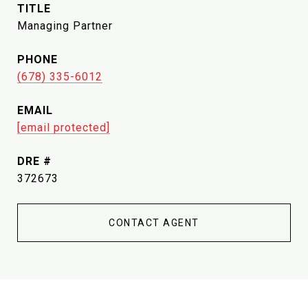
TITLE
Managing Partner
PHONE
(678) 335-6012
EMAIL
[email protected]
DRE #
372673
CONTACT AGENT