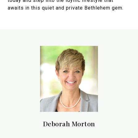
today and step into the idyllic lifestyle that
awaits in this quiet and private Bethlehem gem.
Deborah Morton