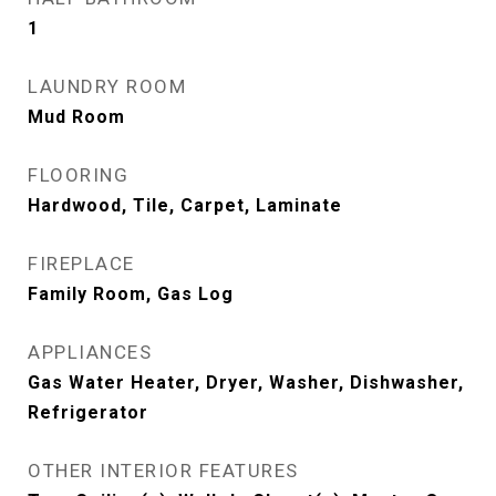
1
LAUNDRY ROOM
Mud Room
FLOORING
Hardwood, Tile, Carpet, Laminate
FIREPLACE
Family Room, Gas Log
APPLIANCES
Gas Water Heater, Dryer, Washer, Dishwasher,
Refrigerator
OTHER INTERIOR FEATURES