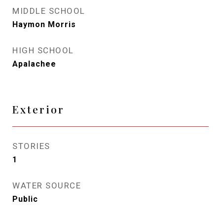
MIDDLE SCHOOL
Haymon Morris
HIGH SCHOOL
Apalachee
Exterior
STORIES
1
WATER SOURCE
Public