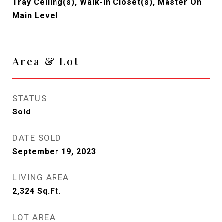
Tray Ceiling(s), Walk-In Closet(s), Master On
Main Level
Area & Lot
STATUS
Sold
DATE SOLD
September 19, 2023
LIVING AREA
2,324
Sq.Ft.
LOT AREA