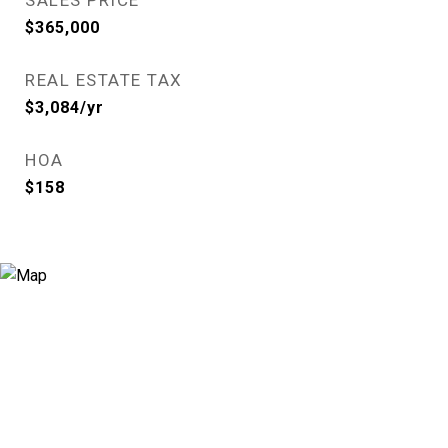
SALES PRICE
$365,000
REAL ESTATE TAX
$3,084/yr
HOA
$158