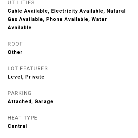
UTILITIES
Cable Available, Electricity Available, Natural
Gas Available, Phone Available, Water
Available
ROOF
Other
LOT FEATURES
Level, Private
PARKING
Attached, Garage
HEAT TYPE
Central