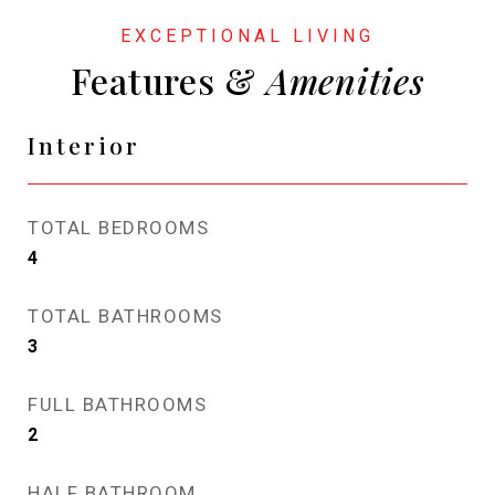
Features &
Interior
TOTAL BEDROOMS
4
TOTAL BATHROOMS
3
FULL BATHROOMS
2
HALF BATHROOM