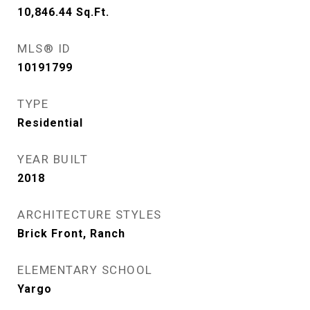
10,846.44
Sq.Ft.
MLS® ID
10191799
TYPE
Residential
YEAR BUILT
2018
ARCHITECTURE STYLES
Brick Front, Ranch
ELEMENTARY SCHOOL
Yargo