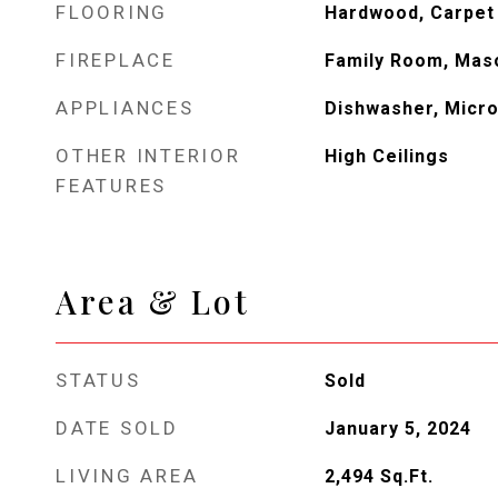
FLOORING
Hardwood, Carpet
FIREPLACE
Family Room, Mas
APPLIANCES
Dishwasher, Micr
OTHER INTERIOR
High Ceilings
FEATURES
Area & Lot
STATUS
Sold
DATE SOLD
January 5, 2024
LIVING AREA
2,494
Sq.Ft.