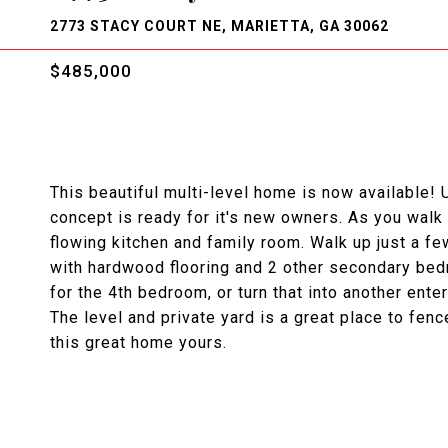
2773 STACY COURT NE, MARIETTA, GA 30062
$485,000
This beautiful multi-level home is now available!
concept is ready for it's new owners. As you walk 
flowing kitchen and family room. Walk up just a fe
with hardwood flooring and 2 other secondary be
for the 4th bedroom, or turn that into another enter
The level and private yard is a great place to fen
this great home yours.