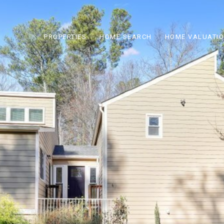
PROPERTIES
HOME SEARCH
HOME VALUATI