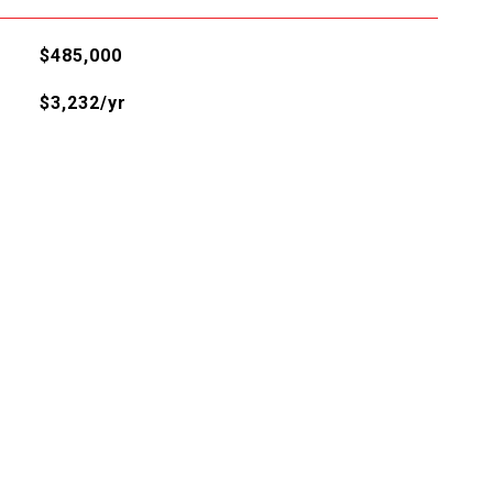
$485,000
$3,232/yr