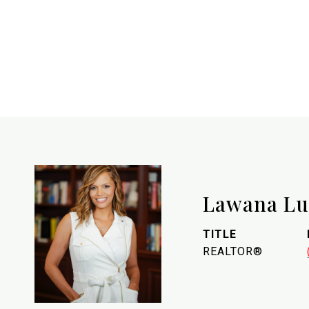
Lawana L
TITLE
REALTOR®