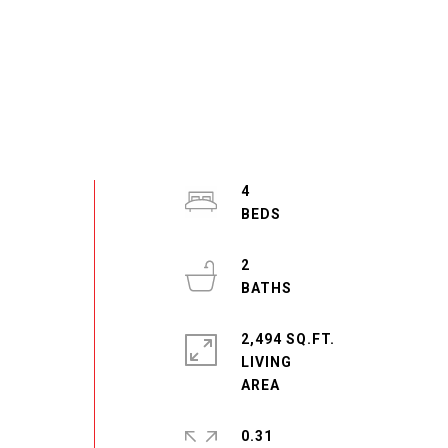
4
2
2,494 SQ.FT.
LIVING
0.31