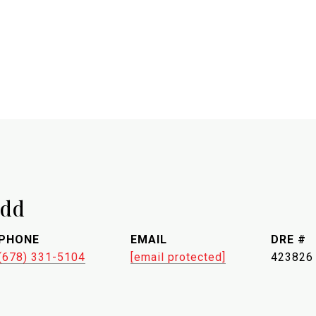
udd
PHONE
EMAIL
DRE #
(678) 331-5104
[email protected]
423826