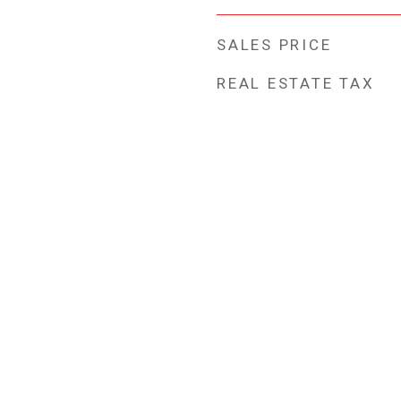
SALES PRICE
REAL ESTATE TAX