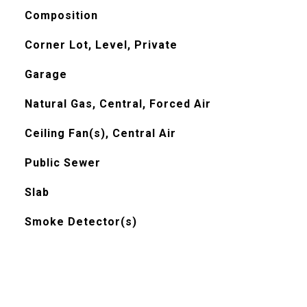
Composition
Corner Lot, Level, Private
Garage
Natural Gas, Central, Forced Air
Ceiling Fan(s), Central Air
Public Sewer
Slab
Smoke Detector(s)