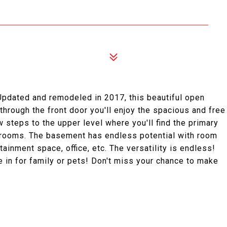
 Updated and remodeled in 2017, this beautiful open
through the front door you'll enjoy the spacious and free
w steps to the upper level where you'll find the primary
drooms. The basement has endless potential with room
tainment space, office, etc. The versatility is endless!
ce in for family or pets! Don't miss your chance to make