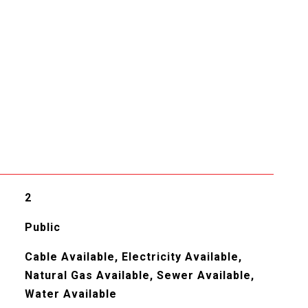
2
Public
Cable Available, Electricity Available,
Natural Gas Available, Sewer Available,
Water Available