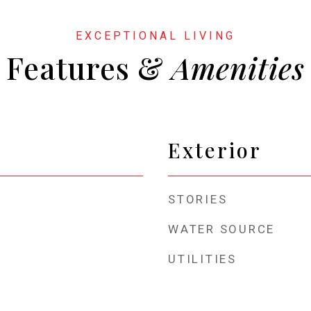
Features &
Exterior
STORIES
WATER SOURCE
UTILITIES