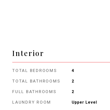
Interior
TOTAL BEDROOMS
4
TOTAL BATHROOMS
2
FULL BATHROOMS
2
LAUNDRY ROOM
Upper Level