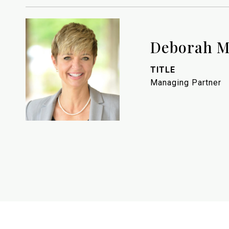
Deborah M
TITLE
Managing Partner