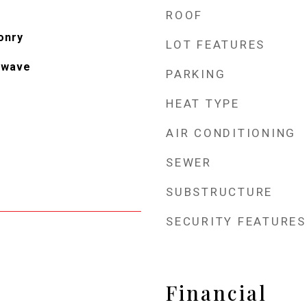
ROOF
onry
LOT FEATURES
owave
PARKING
HEAT TYPE
AIR CONDITIONING
SEWER
SUBSTRUCTURE
SECURITY FEATURES
Financial