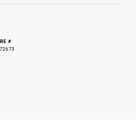
RE #
72673