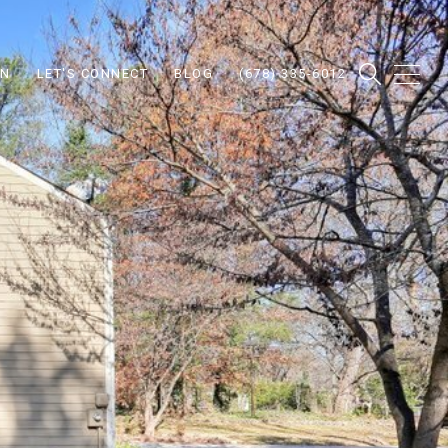
ON
LET'S CONNECT
BLOG
(678) 335-6012