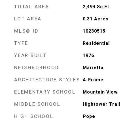
TOTAL AREA
2,494
Sq.Ft.
LOT AREA
0.31
Acres
MLS® ID
10230515
TYPE
Residential
YEAR BUILT
1976
NEIGHBORHOOD
Marietta
ARCHITECTURE STYLES
A-Frame
ELEMENTARY SCHOOL
Mountain View
MIDDLE SCHOOL
Hightower Trail
HIGH SCHOOL
Pope