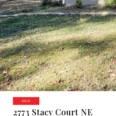
SOLD
2773 Stacy Court NE