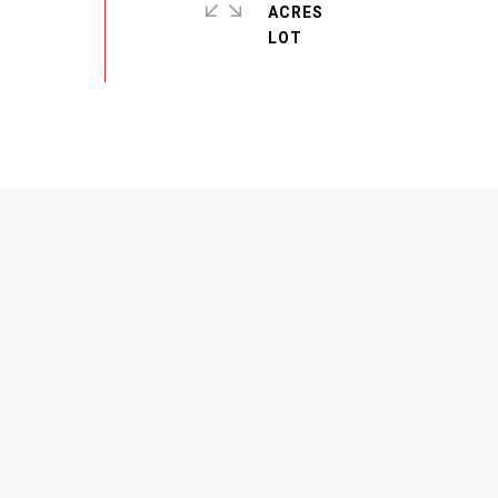
ACRES