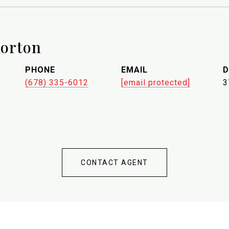
orton
PHONE
EMAIL
D
(678) 335-6012
[email protected]
3
CONTACT AGENT