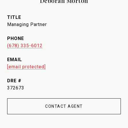
Deborah Morton
TITLE
Managing Partner
PHONE
(678) 335-6012
EMAIL
[email protected]
DRE #
372673
CONTACT AGENT