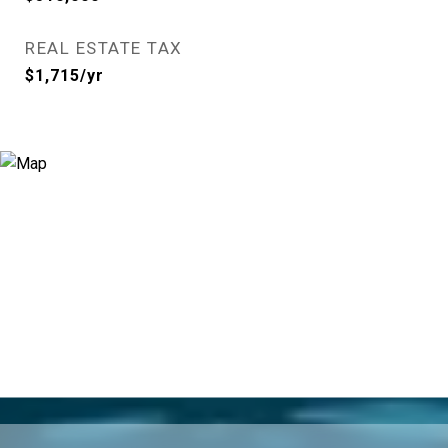
REAL ESTATE TAX
$1,715/yr