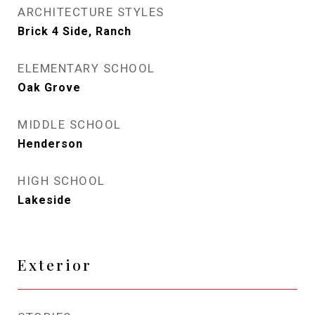
ARCHITECTURE STYLES
Brick 4 Side, Ranch
ELEMENTARY SCHOOL
Oak Grove
MIDDLE SCHOOL
Henderson
HIGH SCHOOL
Lakeside
Exterior