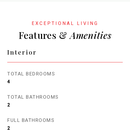
Features &
Interior
TOTAL BEDROOMS
4
TOTAL BATHROOMS
2
FULL BATHROOMS
2