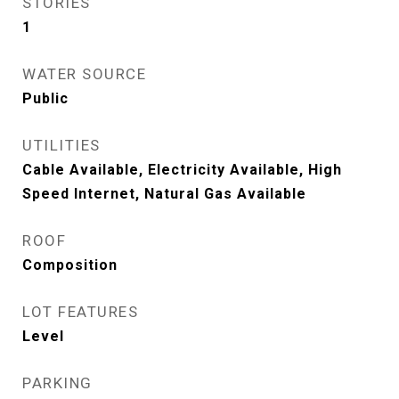
STORIES
1
WATER SOURCE
Public
UTILITIES
Cable Available, Electricity Available, High
Speed Internet, Natural Gas Available
ROOF
Composition
LOT FEATURES
Level
PARKING