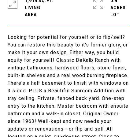
1,914 SQ.FT.
0.4
LIVING
ACRES
Looking for potential for yourself or to flip/sell?
You can restore this beauty to it's former glory, or
make it your own design. Either way, you build
equity for yourself! Classic DeKalb Ranch with
vintage bathrooms, hardwood floors, stone foyer,
built-in shelves and a real wood burning fireplace.
There's a half basement to finish with windows on
3 sides. PLUS a Beautiful Sunroom Addition with
tray ceiling. Private, fenced back yard. One-step
entry to the kitchen. Master bedroom with ensuite
bathroom and a walk-in closet. Original Owner
since 1963! Well-kept and now needs your
updates or renovations - or flip and sell. All
located on a quiet, cul-de-sac street. Close to