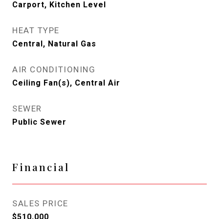
Carport, Kitchen Level
HEAT TYPE
Central, Natural Gas
AIR CONDITIONING
Ceiling Fan(s), Central Air
SEWER
Public Sewer
Financial
SALES PRICE
$510,000