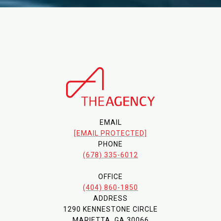
EMAIL
[EMAIL PROTECTED]
PHONE
(678) 335-6012
OFFICE
(404) 860-1850
ADDRESS
1290 KENNESTONE CIRCLE
MARIETTA, GA 30066