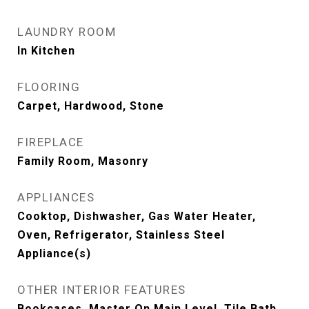
LAUNDRY ROOM
In Kitchen
FLOORING
Carpet, Hardwood, Stone
FIREPLACE
Family Room, Masonry
APPLIANCES
Cooktop, Dishwasher, Gas Water Heater,
Oven, Refrigerator, Stainless Steel
Appliance(s)
OTHER INTERIOR FEATURES
Bookcases, Master On Main Level, Tile Bath,