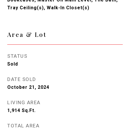
Tray Ceiling(s), Walk-In Closet(s)
Area & Lot
STATUS
Sold
DATE SOLD
October 21, 2024
LIVING AREA
1,914
Sq.Ft.
TOTAL AREA