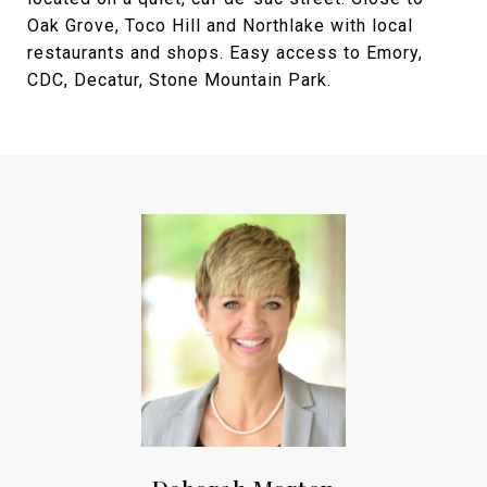
Oak Grove, Toco Hill and Northlake with local
restaurants and shops. Easy access to Emory,
CDC, Decatur, Stone Mountain Park.