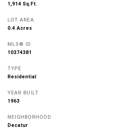
1,914
Sq.Ft.
LOT AREA
0.4
Acres
MLS® ID
10374381
TYPE
Residential
YEAR BUILT
1963
NEIGHBORHOOD
Decatur