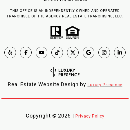
THIS OFFICE IS AN INDEPENDENTLY OWNED AND OPERATED
FRANCHISEE OF THE AGENCY REAL ESTATE FRANCHISING, LLC.
Real Estate Website Design by
Luxury Presence
Copyright ©
2026
|
Privacy Policy