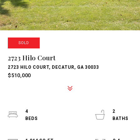
SOLD
2723 Hilo Court
2723 HILO COURT, DECATUR, GA 30033
$510,000
4
2