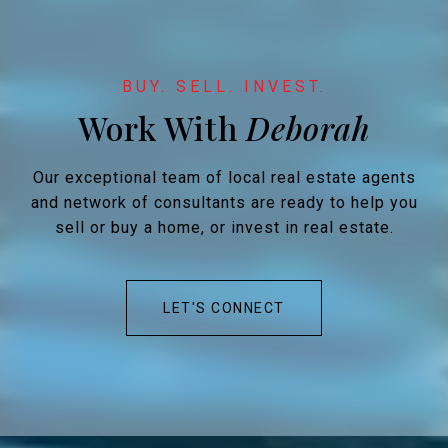
Work With
Our exceptional team of local real estate agents
and network of consultants are ready to help you
sell or buy a home, or invest in real estate.
LET'S CONNECT