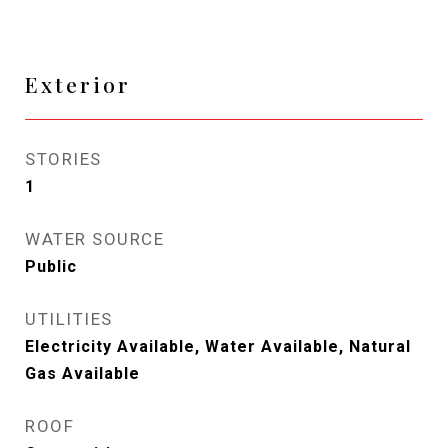
Exterior
STORIES
1
WATER SOURCE
Public
UTILITIES
Electricity Available, Water Available, Natural
Gas Available
ROOF