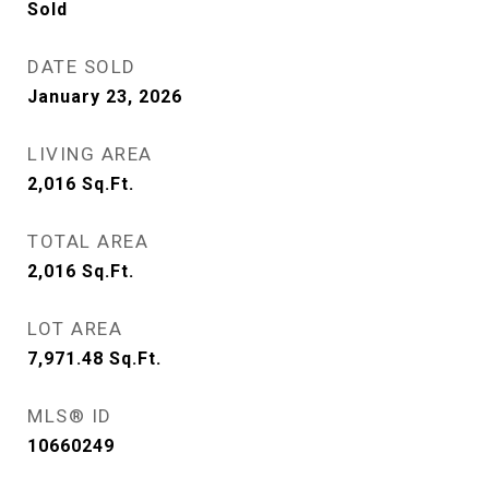
Sold
DATE SOLD
January 23, 2026
LIVING AREA
2,016
Sq.Ft.
TOTAL AREA
2,016
Sq.Ft.
LOT AREA
7,971.48
Sq.Ft.
MLS® ID
10660249