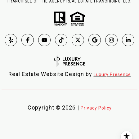
FRANCHISEE OF THE AGENCY REAL ESTATE FRANCHISING, LLC.
Real Estate Website Design by
Luxury Presence
Copyright ©
2026
|
Privacy Policy