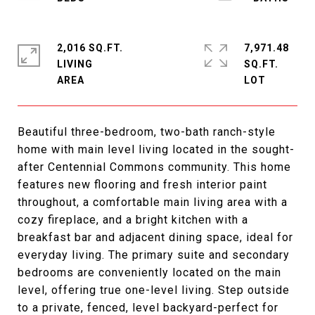
2,016 SQ.FT.
7,971.48
LIVING
SQ.FT.
Beautiful three-bedroom, two-bath ranch-style
home with main level living located in the sought-
after Centennial Commons community. This home
features new flooring and fresh interior paint
throughout, a comfortable main living area with a
cozy fireplace, and a bright kitchen with a
breakfast bar and adjacent dining space, ideal for
everyday living. The primary suite and secondary
bedrooms are conveniently located on the main
level, offering true one-level living. Step outside
to a private, fenced, level backyard-perfect for