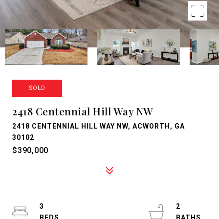
SOLD
2418 Centennial Hill Way NW
2418 CENTENNIAL HILL WAY NW, ACWORTH, GA
30102
$390,000
3
2