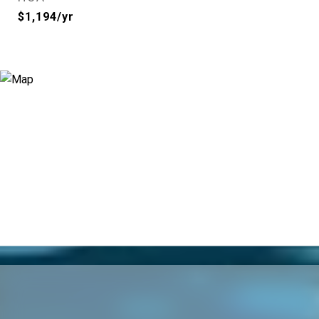
$1,194/yr