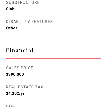
SUBSTRUCTURE
Slab
DISABILITY FEATURES
Other
Financial
SALES PRICE
$390,000
REAL ESTATE TAX
$4,202/yr
HOA