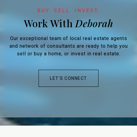
Work With
Our exceptional team of local real estate agents
and network of consultants are ready to help you
sell or buy a home, or invest in real estate.
LET'S CONNECT