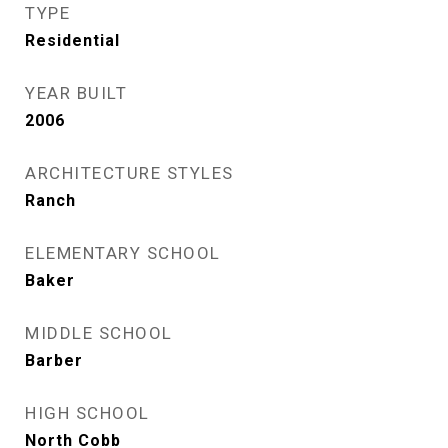
TYPE
Residential
YEAR BUILT
2006
ARCHITECTURE STYLES
Ranch
ELEMENTARY SCHOOL
Baker
MIDDLE SCHOOL
Barber
HIGH SCHOOL
North Cobb