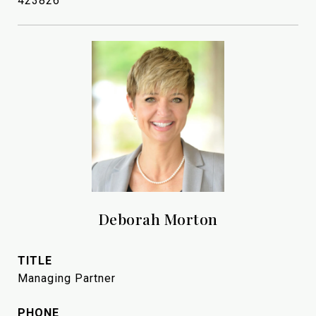
423826
Deborah Morton
TITLE
Managing Partner
PHONE