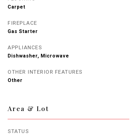
Carpet
FIREPLACE
Gas Starter
APPLIANCES
Dishwasher, Microwave
OTHER INTERIOR FEATURES
Other
Area & Lot
STATUS