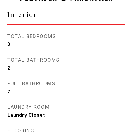
Interior
TOTAL BEDROOMS
3
TOTAL BATHROOMS
2
FULL BATHROOMS
2
LAUNDRY ROOM
Laundry Closet
FLOORING