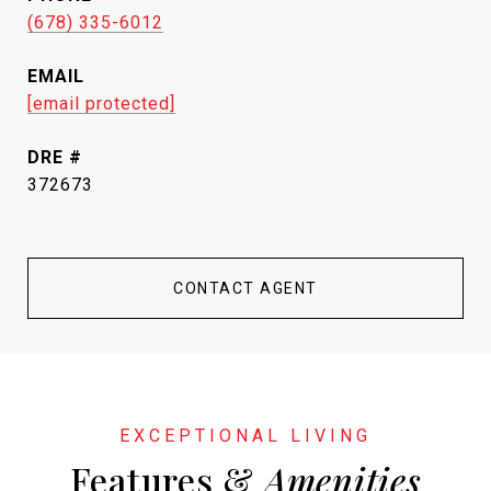
(678) 335-6012
EMAIL
[email protected]
DRE #
372673
CONTACT AGENT
Features &