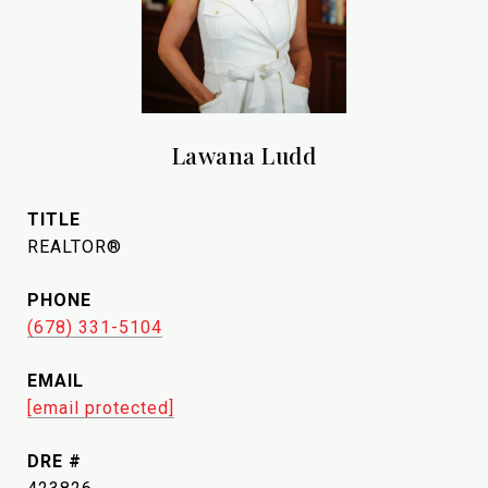
Lawana Ludd
TITLE
REALTOR®
PHONE
(678) 331-5104
EMAIL
[email protected]
DRE #