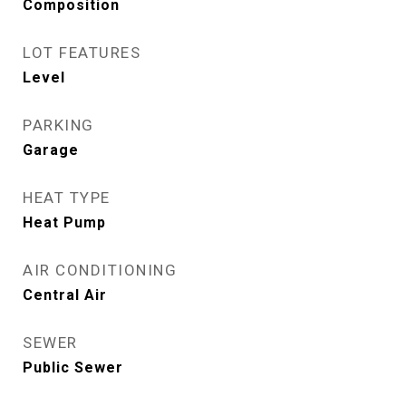
Composition
LOT FEATURES
Level
PARKING
Garage
HEAT TYPE
Heat Pump
AIR CONDITIONING
Central Air
SEWER
Public Sewer