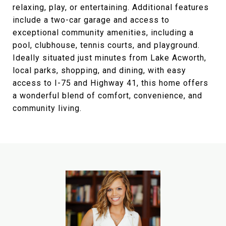
relaxing, play, or entertaining. Additional features
include a two-car garage and access to
exceptional community amenities, including a
pool, clubhouse, tennis courts, and playground.
Ideally situated just minutes from Lake Acworth,
local parks, shopping, and dining, with easy
access to I-75 and Highway 41, this home offers
a wonderful blend of comfort, convenience, and
community living.