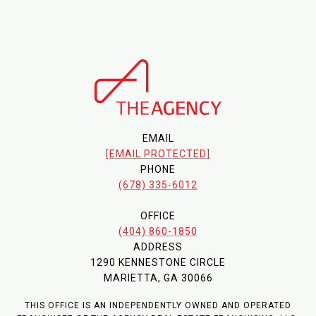
EMAIL
[EMAIL PROTECTED]
PHONE
(678) 335-6012
OFFICE
(404) 860-1850
ADDRESS
1290 KENNESTONE CIRCLE
MARIETTA, GA 30066
THIS OFFICE IS AN INDEPENDENTLY OWNED AND OPERATED