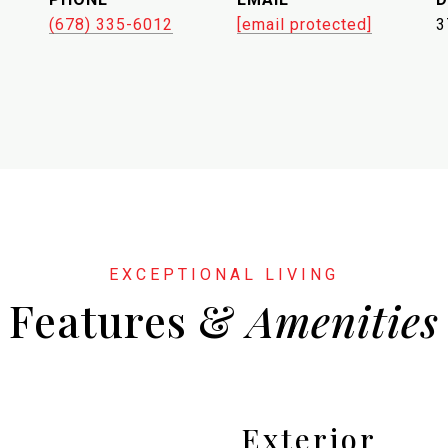
(678) 335-6012
[email protected]
3
Features &
Exterior