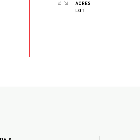
ACRES
RE #