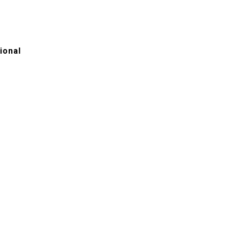
ional