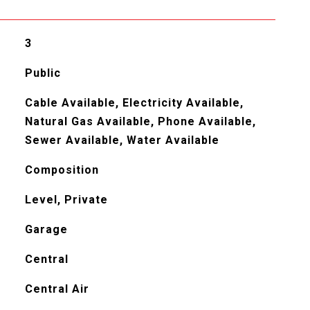
3
Public
Cable Available, Electricity Available,
Natural Gas Available, Phone Available,
Sewer Available, Water Available
Composition
Level, Private
Garage
Central
Central Air