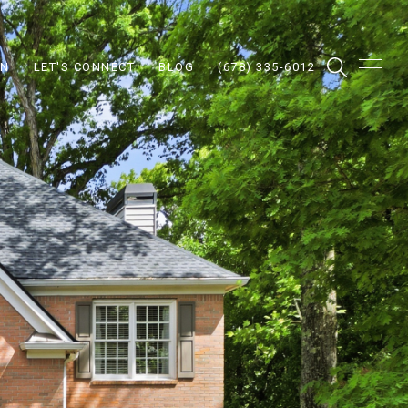
ON
LET'S CONNECT
BLOG
(678) 335-6012