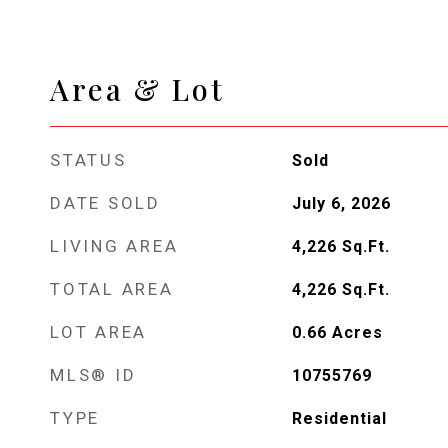
Area & Lot
STATUS
Sold
DATE SOLD
July 6, 2026
LIVING AREA
4,226
Sq.Ft.
TOTAL AREA
4,226
Sq.Ft.
LOT AREA
0.66
Acres
MLS® ID
10755769
TYPE
Residential