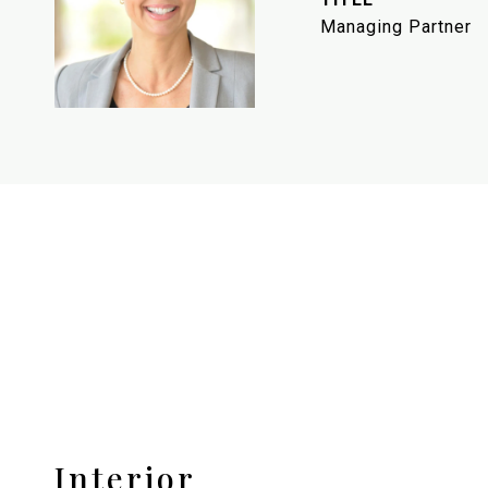
Managing Partner
Interior