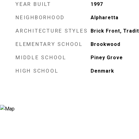
YEAR BUILT
1997
NEIGHBORHOOD
Alpharetta
ARCHITECTURE STYLES
Brick Front, Tradit
ELEMENTARY SCHOOL
Brookwood
MIDDLE SCHOOL
Piney Grove
HIGH SCHOOL
Denmark