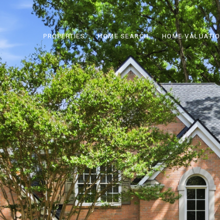
PROPERTIES
HOME SEARCH
HOME VALUATI