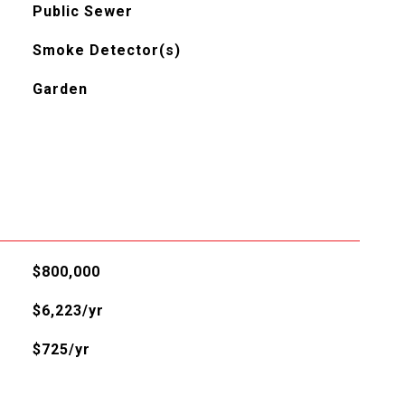
Public Sewer
Smoke Detector(s)
Garden
$800,000
$6,223/yr
$725/yr