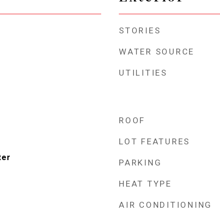
STORIES
WATER SOURCE
UTILITIES
ROOF
LOT FEATURES
ter
PARKING
HEAT TYPE
AIR CONDITIONING