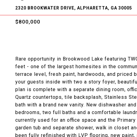
2320 BROOKWATER DRIVE, ALPHARETTA, GA 30005
$800,000
Rare opportunity in Brookwood Lake featuring TWO 
feet - one of the largest homesites in the commun
terrace level, fresh paint, hardwoods, and price
your guests inside with two a story foyer, beautif
plan is complete with a separate dining room, offi
Quartz countertops, tile backsplash, Stainless Stee
bath with a brand new vanity. New dishwasher and r
bedrooms, two full baths and a comfortable laundr
currently used for an office space and the Primary 
garden tub and separate shower, walk in closet an
been fully refinished with LVP flooring, new pain