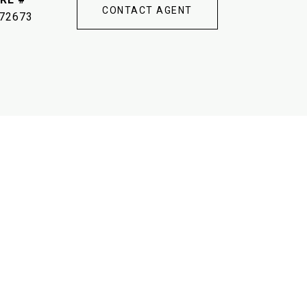
CONTACT AGENT
72673