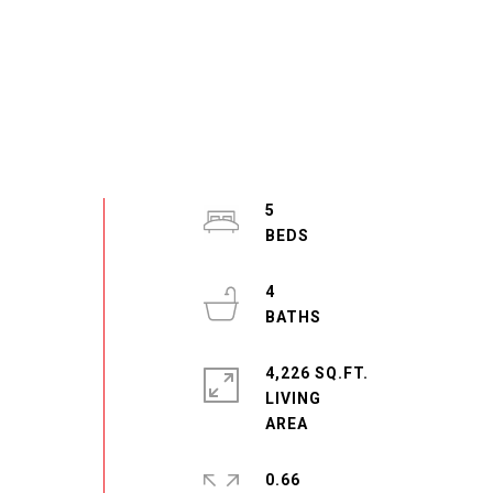
5
4
4,226 SQ.FT.
LIVING
0.66