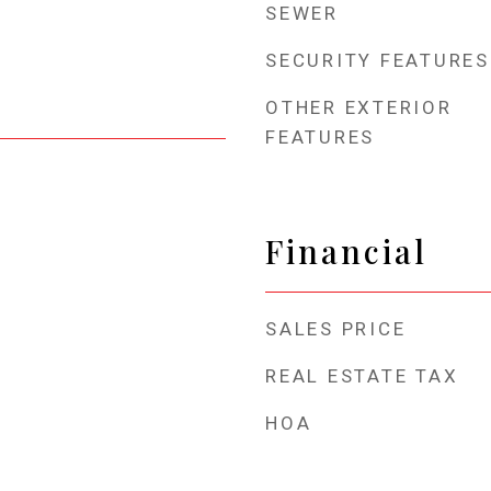
SEWER
SECURITY FEATURES
OTHER EXTERIOR
FEATURES
Financial
SALES PRICE
REAL ESTATE TAX
HOA