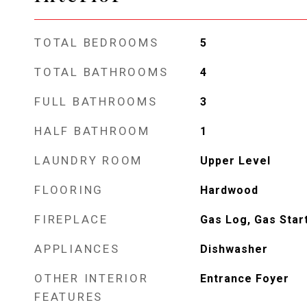
TOTAL BEDROOMS
5
TOTAL BATHROOMS
4
FULL BATHROOMS
3
HALF BATHROOM
1
LAUNDRY ROOM
Upper Level
FLOORING
Hardwood
FIREPLACE
Gas Log, Gas Star
APPLIANCES
Dishwasher
OTHER INTERIOR
Entrance Foyer
FEATURES