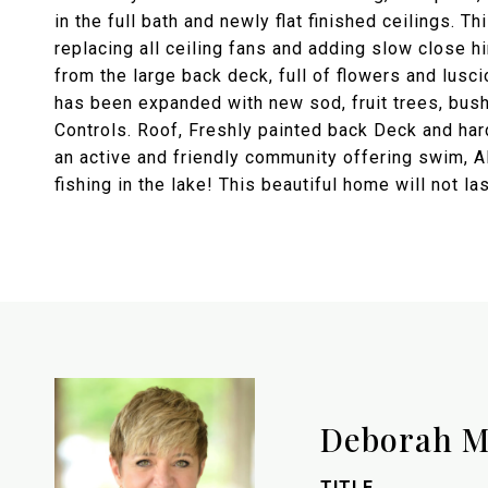
in the full bath and newly flat finished ceilings. 
replacing all ceiling fans and adding slow close h
from the large back deck, full of flowers and lus
has been expanded with new sod, fruit trees, bush
Controls. Roof, Freshly painted back Deck and ha
an active and friendly community offering swim, AL
fishing in the lake! This beautiful home will not la
Deborah M
TITLE