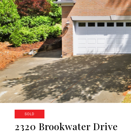
SOLD
2320 Brookwater Drive