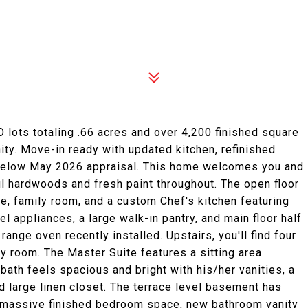
lots totaling .66 acres and over 4,200 finished square
ity. Move-in ready with updated kitchen, refinished
d below May 2026 appraisal. This home welcomes you and
ul hardwoods and fresh paint throughout. The open floor
ce, family room, and a custom Chef's kitchen featuring
l appliances, a large walk-in pantry, and main floor half
ange oven recently installed. Upstairs, you'll find four
y room. The Master Suite features a sitting area
bath feels spacious and bright with his/her vanities, a
d large linen closet. The terrace level basement has
t, massive finished bedroom space, new bathroom vanity