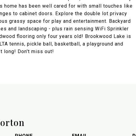
This home has been well cared for with small touches like
inges to cabinet doors. Explore the double lot privacy
cious grassy space for play and entertainment. Backyard
es and landscaping - plus rain sensing WiFi Sprinkler
rdwood flooring only four years old! Brookwood Lake is
TA tennis, pickle ball, basketball, a playground and
st long! Don't miss out!
orton
PHONE
EMAIL
D