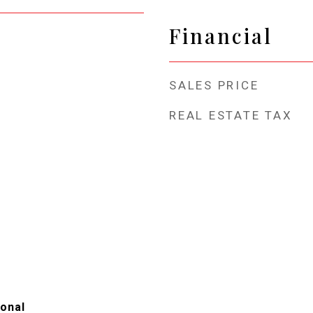
Financial
SALES PRICE
REAL ESTATE TAX
ional