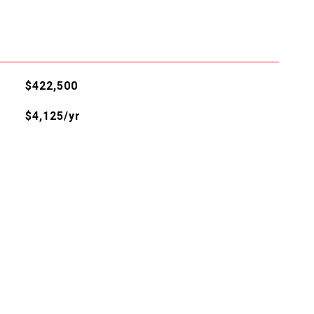
$422,500
$4,125/yr