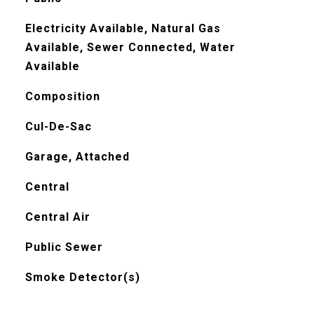
Electricity Available, Natural Gas
Available, Sewer Connected, Water
Available
Composition
Cul-De-Sac
Garage, Attached
Central
Central Air
Public Sewer
Smoke Detector(s)