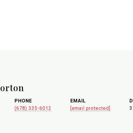
orton
PHONE
EMAIL
D
(678) 335-6012
[email protected]
3