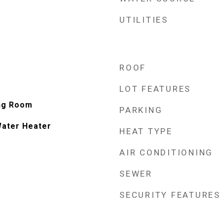
UTILITIES
ROOF
LOT FEATURES
ing Room
PARKING
Water Heater
HEAT TYPE
AIR CONDITIONING
SEWER
SECURITY FEATURES