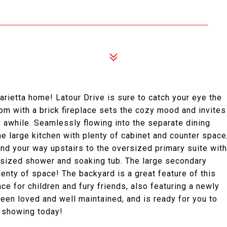
arietta home! Latour Drive is sure to catch your eye the
om with a brick fireplace sets the cozy mood and invites
y awhile. Seamlessly flowing into the separate dining
he large kitchen with plenty of cabinet and counter space
nd your way upstairs to the oversized primary suite with
rsized shower and soaking tub. The large secondary
nty of space! The backyard is a great feature of this
ce for children and fury friends, also featuring a newly
en loved and well maintained, and is ready for you to
r showing today!