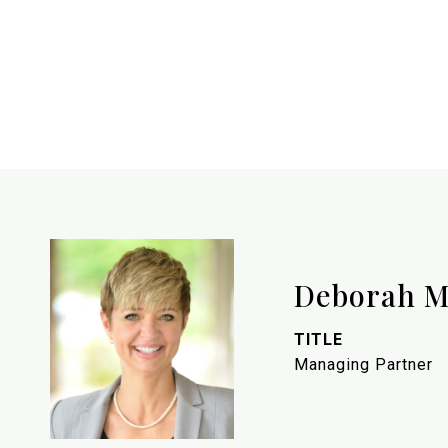
Deborah M
TITLE
Managing Partner