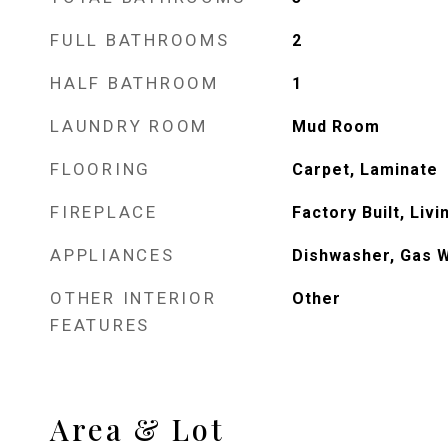
FULL BATHROOMS
2
HALF BATHROOM
1
LAUNDRY ROOM
Mud Room
FLOORING
Carpet, Laminate
FIREPLACE
Factory Built, Liv
APPLIANCES
Dishwasher, Gas 
OTHER INTERIOR
Other
FEATURES
Area & Lot