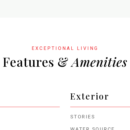
Features &
Exterior
STORIES
WATER SOURCE