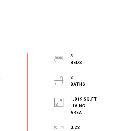
3
3
,
1,919 SQ.FT.
LIVING
0.28