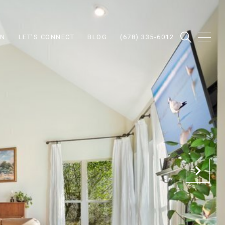
ON
LET'S CONNECT
BLOG
(678) 335-6012