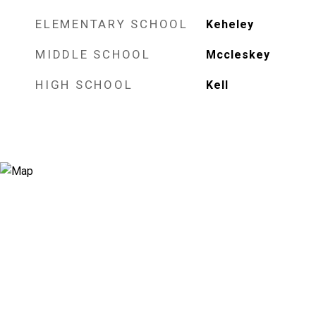
ELEMENTARY SCHOOL
Keheley
MIDDLE SCHOOL
Mccleskey
HIGH SCHOOL
Kell