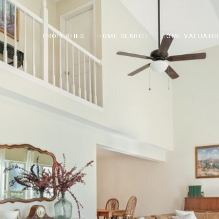
PROPERTIES
HOME SEARCH
HOME VALUATI