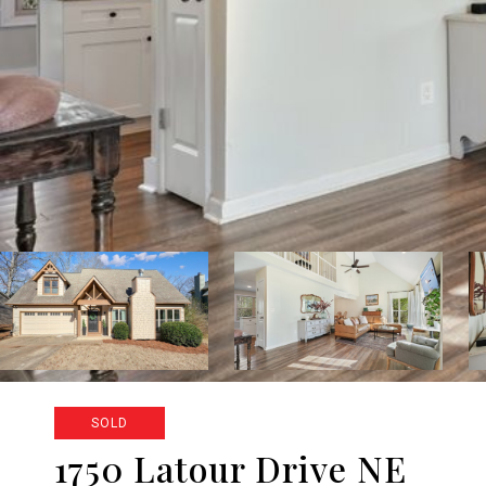
SOLD
1750 Latour Drive NE