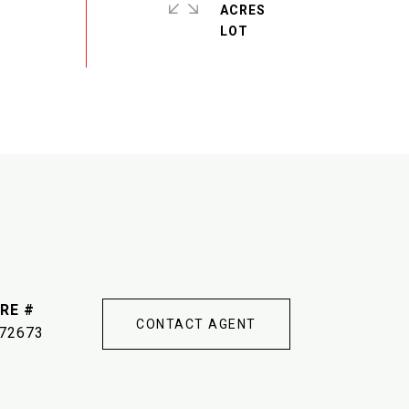
ACRES
RE #
CONTACT AGENT
72673