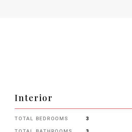
Interior
TOTAL BEDROOMS
3
TOTAL BATHROOMS
3