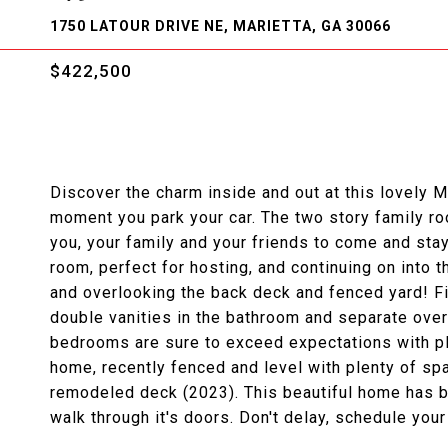
1750 LATOUR DRIVE NE, MARIETTA, GA 30066
$422,500
Discover the charm inside and out at this lovely M
moment you park your car. The two story family ro
you, your family and your friends to come and sta
room, perfect for hosting, and continuing on into t
and overlooking the back deck and fenced yard! Fi
double vanities in the bathroom and separate ove
bedrooms are sure to exceed expectations with ple
home, recently fenced and level with plenty of spa
remodeled deck (2023). This beautiful home has be
walk through it's doors. Don't delay, schedule you