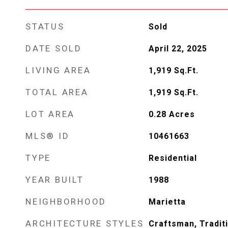
STATUS
Sold
DATE SOLD
April 22, 2025
LIVING AREA
1,919
Sq.Ft.
TOTAL AREA
1,919
Sq.Ft.
LOT AREA
0.28
Acres
MLS® ID
10461663
TYPE
Residential
YEAR BUILT
1988
NEIGHBORHOOD
Marietta
ARCHITECTURE STYLES
Craftsman, Tradit