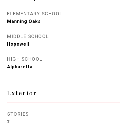
ELEMENTARY SCHOOL
Manning Oaks
MIDDLE SCHOOL
Hopewell
HIGH SCHOOL
Alpharetta
Exterior
STORIES
2