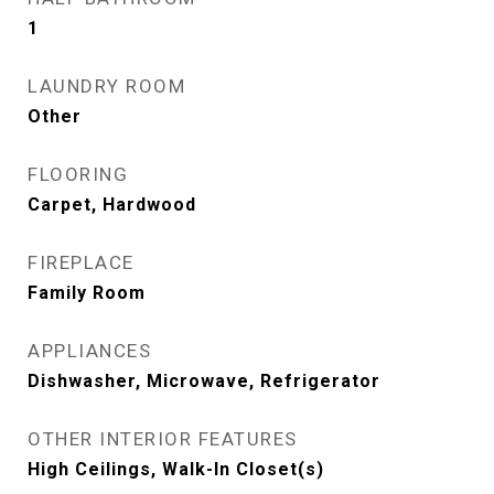
1
LAUNDRY ROOM
Other
FLOORING
Carpet, Hardwood
FIREPLACE
Family Room
APPLIANCES
Dishwasher, Microwave, Refrigerator
OTHER INTERIOR FEATURES
High Ceilings, Walk-In Closet(s)