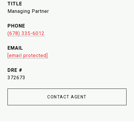
TITLE
Managing Partner
PHONE
(678) 335-6012
EMAIL
[email protected]
DRE #
372673
CONTACT AGENT