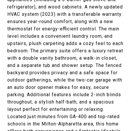
refrigerator), and wood cabinets. A newly updated
HVAC system (2023) with a transferable warranty
ensures year-round comfort, along with a new
thermostat for energy-efficient control. The main
level includes a convenient laundry room, and
upstairs, plush carpeting adds a cozy feel to each
bedroom. The primary suite offers a luxury retreat
with a double vanity bathroom, a walk-in closet,
and a separate tub and shower setup. The fenced
backyard provides privacy and a safe space for
outdoor gatherings, while the two-car garage with
an auto door opener makes for easy, secure
parking. Additional features include 2-inch blinds
throughout, a stylish half-bath, and a spacious
layout perfect for entertaining or relaxing.
Located just minutes from GA-400 and top-rated
schools in the Milton-Alpharetta area, this home