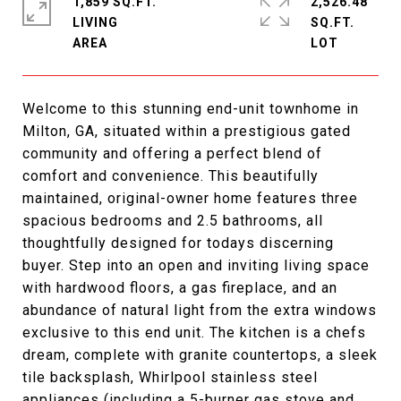
1,859 SQ.FT.
2,526.48
LIVING
SQ.FT.
Welcome to this stunning end-unit townhome in
Milton, GA, situated within a prestigious gated
community and offering a perfect blend of
comfort and convenience. This beautifully
maintained, original-owner home features three
spacious bedrooms and 2.5 bathrooms, all
thoughtfully designed for todays discerning
buyer. Step into an open and inviting living space
with hardwood floors, a gas fireplace, and an
abundance of natural light from the extra windows
exclusive to this end unit. The kitchen is a chefs
dream, complete with granite countertops, a sleek
tile backsplash, Whirlpool stainless steel
appliances (including a 5-burner gas stove and