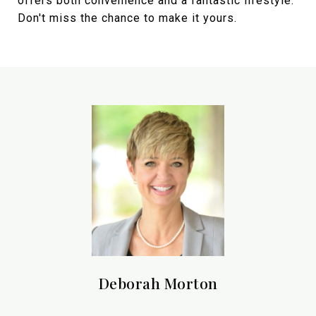
offers both convenience and a fantastic lifestyle.
Don't miss the chance to make it yours.
Deborah Morton