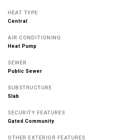
HEAT TYPE
Central
AIR CONDITIONING
Heat Pump
SEWER
Public Sewer
SUBSTRUCTURE
Slab
SECURITY FEATURES
Gated Community
OTHER EXTERIOR FEATURES