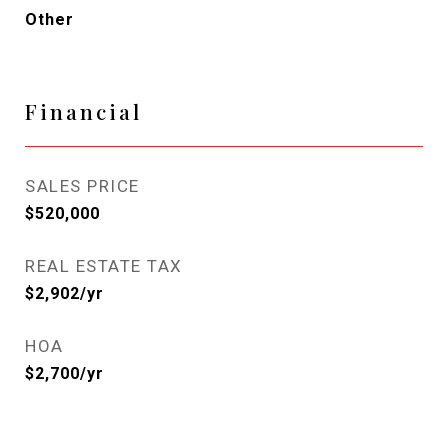
Other
Financial
SALES PRICE
$520,000
REAL ESTATE TAX
$2,902/yr
HOA
$2,700/yr