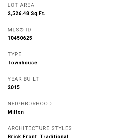
LOT AREA
2,526.48
Sq.Ft.
MLS® ID
10450625
TYPE
Townhouse
YEAR BUILT
2015
NEIGHBORHOOD
Milton
ARCHITECTURE STYLES
Brick Front, Traditional