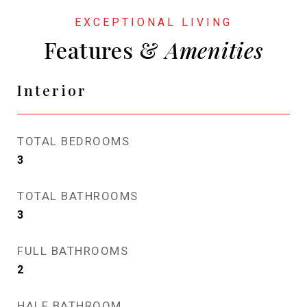
Features &
Interior
TOTAL BEDROOMS
3
TOTAL BATHROOMS
3
FULL BATHROOMS
2
HALF BATHROOM