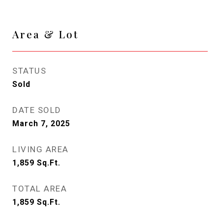
Area & Lot
STATUS
Sold
DATE SOLD
March 7, 2025
LIVING AREA
1,859
Sq.Ft.
TOTAL AREA
1,859
Sq.Ft.