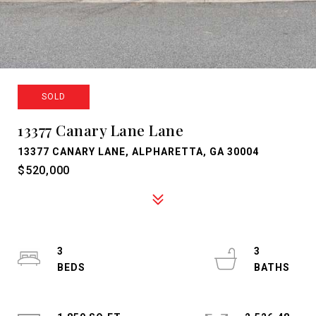
SOLD
13377 Canary Lane Lane
13377 CANARY LANE, ALPHARETTA, GA 30004
$520,000
3
3