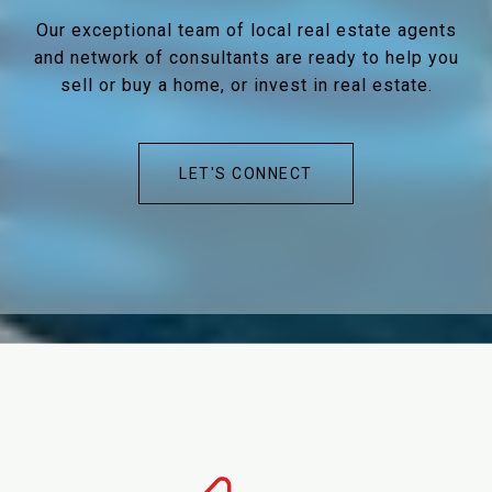
Our exceptional team of local real estate agents
and network of consultants are ready to help you
sell or buy a home, or invest in real estate.
LET'S CONNECT