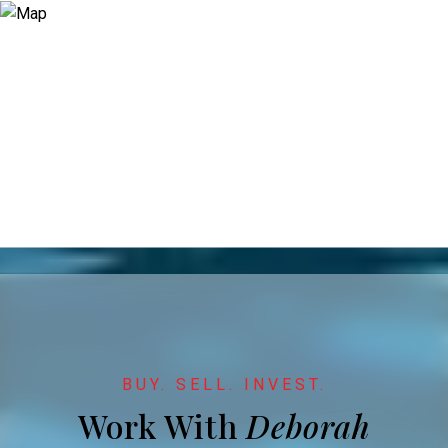
Work With