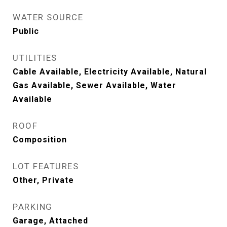
WATER SOURCE
Public
UTILITIES
Cable Available, Electricity Available, Natural
Gas Available, Sewer Available, Water
Available
ROOF
Composition
LOT FEATURES
Other, Private
PARKING
Garage, Attached