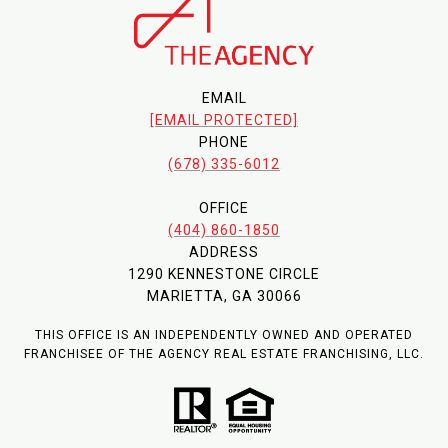
EMAIL
[EMAIL PROTECTED]
PHONE
(678) 335-6012
OFFICE
(404) 860-1850
ADDRESS
1290 KENNESTONE CIRCLE
MARIETTA, GA 30066
THIS OFFICE IS AN INDEPENDENTLY OWNED AND OPERATED
FRANCHISEE OF THE AGENCY REAL ESTATE FRANCHISING, LLC.