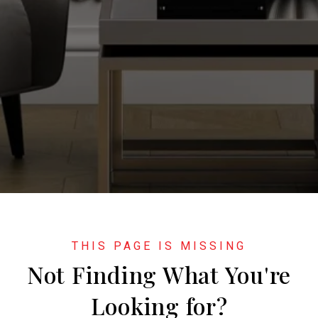
Not Finding What You're
Looking for?