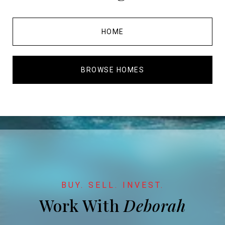
HOME
BROWSE HOMES
Work With